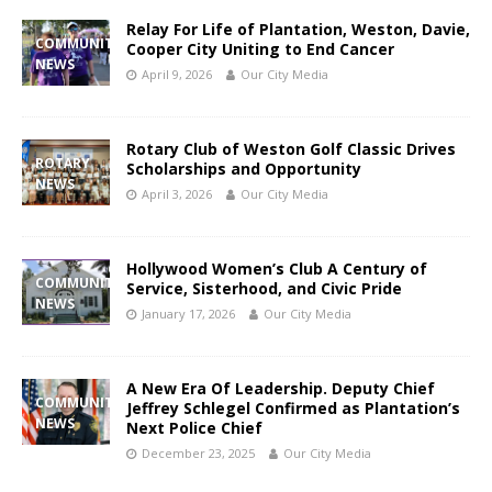
Relay For Life of Plantation, Weston, Davie,
COMMUNITY
Cooper City Uniting to End Cancer
NEWS
April 9, 2026
Our City Media
Rotary Club of Weston Golf Classic Drives
ROTARY
Scholarships and Opportunity
NEWS
April 3, 2026
Our City Media
Hollywood Women’s Club A Century of
COMMUNITY
Service, Sisterhood, and Civic Pride
NEWS
January 17, 2026
Our City Media
A New Era Of Leadership. Deputy Chief
COMMUNITY
Jeffrey Schlegel Confirmed as Plantation’s
NEWS
Next Police Chief
December 23, 2025
Our City Media