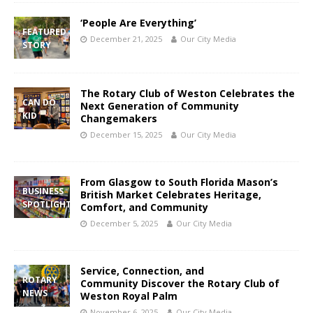
‘People Are Everything’
FEATURED
December 21, 2025
Our City Media
STORY
The Rotary Club of Weston Celebrates the
CAN DO
Next Generation of Community
KID
Changemakers
December 15, 2025
Our City Media
From Glasgow to South Florida Mason’s
BUSINESS
British Market Celebrates Heritage,
SPOTLIGHT
Comfort, and Community
December 5, 2025
Our City Media
Service, Connection, and
ROTARY
Community Discover the Rotary Club of
NEWS
Weston Royal Palm
November 6, 2025
Our City Media