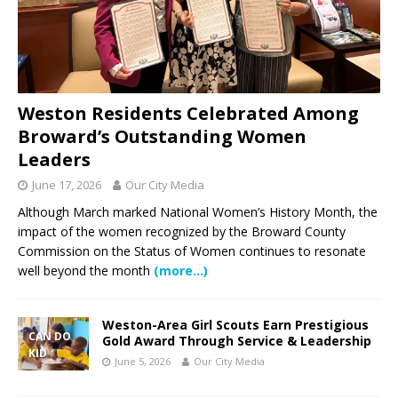
Weston Residents Celebrated Among
Broward’s Outstanding Women
Leaders
June 17, 2026
Our City Media
Although March marked National Women’s History Month, the
impact of the women recognized by the Broward County
Commission on the Status of Women continues to resonate
well beyond the month
(more…)
Weston-Area Girl Scouts Earn Prestigious
CAN DO
Gold Award Through Service & Leadership
KID
June 5, 2026
Our City Media