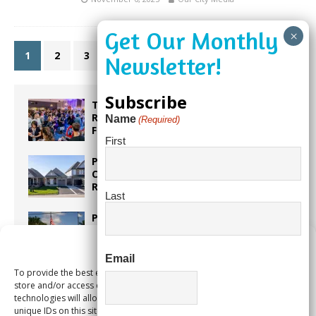
1
2
3
»
Subscribe
Taste the World in One Night at the
Rotary Club of Weston’s 6th Annual
Name
(Required)
Food & Wine Festival!
First
Proposed Homestead Expansion Will
Cut Weston Tax Bills, And city
Revenue
Last
Pines Senior Center Expands Its Reach
Manage Consent
Email
To provide the best experiences, we use technologies like cookies to
Too Hot Outside? Take This Estate
store and/or access device information. Consenting to these
Planning Quiz
technologies will allow us to process data such as browsing behavior or
unique IDs on this site. Not consenting or withdrawing consent, may