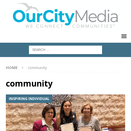
HOME
community
community
INSPIRING INDIVIDUAL