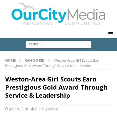
HOME
CAN DO KID
Weston-Area Girl Scouts Earn
Prestigious Gold Award Through Service & Leadership
Weston-Area Girl Scouts Earn
Prestigious Gold Award Through
Service & Leadership
June 5, 2026
Our City Media