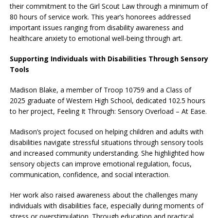
their commitment to the Girl Scout Law through a minimum of
80 hours of service work. This year’s honorees addressed
important issues ranging from disability awareness and
healthcare anxiety to emotional well-being through art.
Supporting Individuals with Disabilities Through Sensory
Tools
Madison Blake, a member of Troop 10759 and a Class of
2025 graduate of Western High School, dedicated 102.5 hours
to her project, Feeling It Through: Sensory Overload – At Ease.
Madison’s project focused on helping children and adults with
disabilities navigate stressful situations through sensory tools
and increased community understanding. She highlighted how
sensory objects can improve emotional regulation, focus,
communication, confidence, and social interaction.
Her work also raised awareness about the challenges many
individuals with disabilities face, especially during moments of
stress or overstimulation. Through education and practical