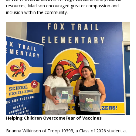
resources, Madison encouraged greater compassion and
inclusion within the community.
Helping Children OvercomeFear of Vaccines
Brianna Wilkinson of Troop 10393, a Class of 2026 student at