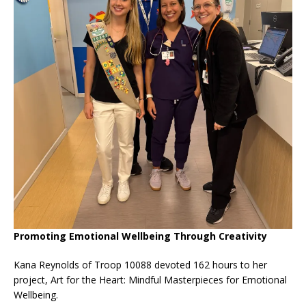
Promoting Emotional Wellbeing Through Creativity
Kana Reynolds of Troop 10088 devoted 162 hours to her
project, Art for the Heart: Mindful Masterpieces for Emotional
Wellbeing.