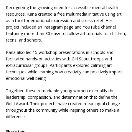
Recognizing the growing need for accessible mental health
resources, Kana created a free multimedia initiative using art
as a tool for emotional expression and stress relief. Her
project included an Instagram page and YouTube channel
featuring more than 30 easy-to-follow art tutorials for children,
teens, and seniors.
Kana also led 15 workshop presentations in schools and
facilitated hands-on activities with Girl Scout troops and
extracurricular groups. Participants explored calming art
techniques while learning how creativity can positively impact
emotional well-being.
Together, these remarkable young women exemplify the
leadership, compassion, and determination that define the
Gold Award. Their projects have created meaningful change
throughout the community while inspiring others to make a
difference.
Share this: