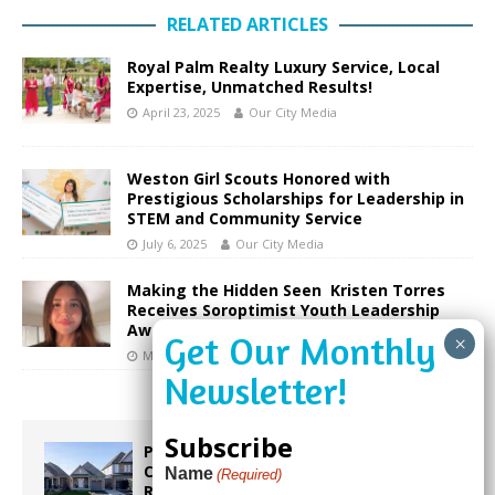
RELATED ARTICLES
Royal Palm Realty Luxury Service, Local
Expertise, Unmatched Results!
April 23, 2025
Our City Media
Weston Girl Scouts Honored with
Prestigious Scholarships for Leadership in
STEM and Community Service
July 6, 2025
Our City Media
Making the Hidden Seen Kristen Torres
Receives Soroptimist Youth Leadership
Award
March 13, 2026
Our City Media
Subscribe
Proposed Homestead Expansion Will
Cut Weston Tax Bills, And city
Name
(Required)
Revenue