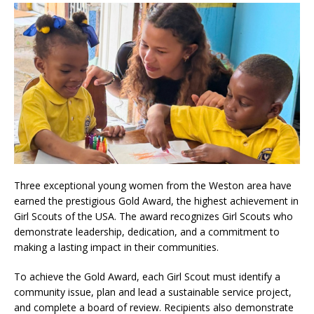
Three exceptional young women from the Weston area have
earned the prestigious Gold Award, the highest achievement in
Girl Scouts of the USA. The award recognizes Girl Scouts who
demonstrate leadership, dedication, and a commitment to
making a lasting impact in their communities.
To achieve the Gold Award, each Girl Scout must identify a
community issue, plan and lead a sustainable service project,
and complete a board of review. Recipients also demonstrate