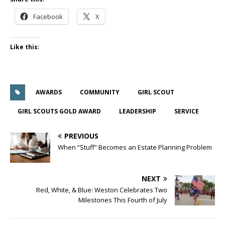
Facebook
X
Like this:
AWARDS
COMMUNITY
GIRL SCOUT
GIRL SCOUTS GOLD AWARD
LEADERSHIP
SERVICE
PREVIOUS
When “Stuff” Becomes an Estate Planning Problem
NEXT
Red, White, & Blue: Weston Celebrates Two
Milestones This Fourth of July