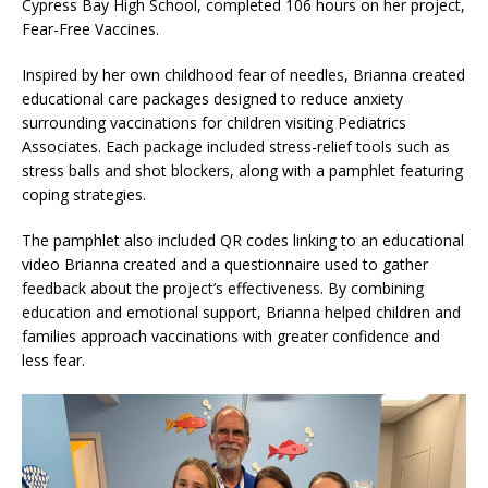
Cypress Bay High School, completed 106 hours on her project,
Fear-Free Vaccines.
Inspired by her own childhood fear of needles, Brianna created
educational care packages designed to reduce anxiety
surrounding vaccinations for children visiting Pediatrics
Associates. Each package included stress-relief tools such as
stress balls and shot blockers, along with a pamphlet featuring
coping strategies.
The pamphlet also included QR codes linking to an educational
video Brianna created and a questionnaire used to gather
feedback about the project’s effectiveness. By combining
education and emotional support, Brianna helped children and
families approach vaccinations with greater confidence and
less fear.