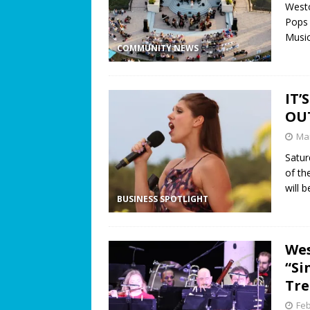
Westo
Pops 
Music
COMMUNITY NEWS
IT’
OU
Mar
Satur
of th
will 
BUSINESS SPOTLIGHT
Wes
“Si
Tre
Feb