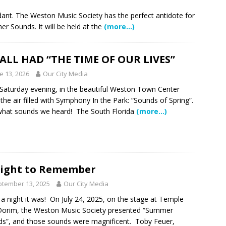
 Showcase 2026
SCHOOL NEWS
ndant. The Weston Music Society has the perfect antidote for
 Sounds. It will be held at the
(more…)
Charter School Preparing Students to Excel Beyond the Standards
ALL HAD “THE TIME OF OUR LIVES”
ogether to Solve Our Waste Crisis in Broward County
e 13, 2026
Our City Media
Saturday evening, in the beautiful Weston Town Center
a Simple Estate? Read This Before You Ask AI to Write Your Will
 the air filled with Symphony In the Park: “Sounds of Spring”.
hat sounds we heard! The South Florida
(more…)
ig Smiles Davie’s Annual Touch-A-Truck Event was a Hit
l of Care & Education
FEATURED STORY
ight to Remember
tember 13, 2025
Our City Media
rusted Care at Broward Health Coral Springs The Sound of
a night it was! On July 24, 2025, on the stage at Temple
 Become Family
COMMUNITY NEWS
orim, the Weston Music Society presented “Summer
 Police Expand “Drone First Responder” Fleet with New High-Tech
s”, and those sounds were magnificent. Toby Feuer,