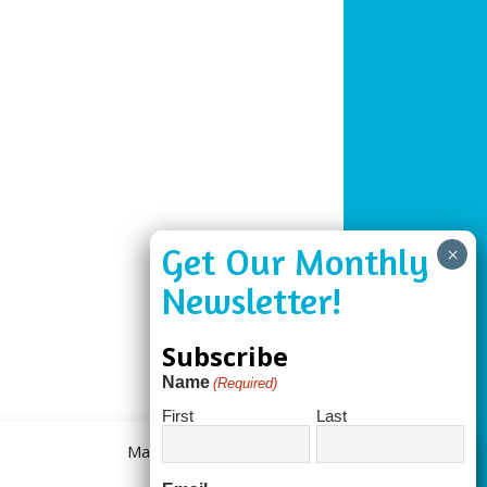
Subscribe
Name
(Required)
First
Last
Manage Consent