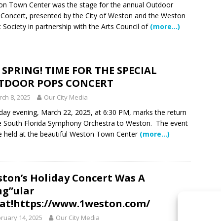
n Town Center was the stage for the annual Outdoor
Concert, presented by the City of Weston and the Weston
 Society in partnership with the Arts Council of
(more…)
S SPRING! TIME FOR THE SPECIAL
TDOOR POPS CONCERT
ch 8, 2025
Our City Media
day evening, March 22, 2025, at 6:30 PM, marks the return
e South Florida Symphony Orchestra to Weston. The event
be held at the beautiful Weston Town Center
(more…)
ton’s Holiday Concert Was A
ng”ular
at!https://www.1weston.com/
ruary 14, 2025
Our City Media