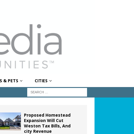
S & PETS
CITIES
Proposed Homestead
Expansion Will Cut
Weston Tax Bills, And
city Revenue