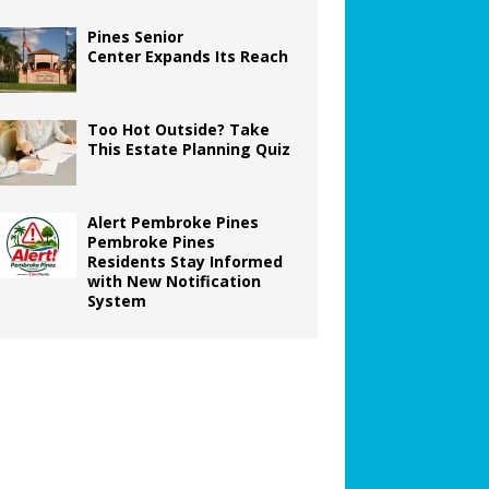
Pines Senior
Center Expands Its Reach
Too Hot Outside? Take
This Estate Planning Quiz
Alert Pembroke Pines
Pembroke Pines
Residents Stay Informed
with New Notification
System