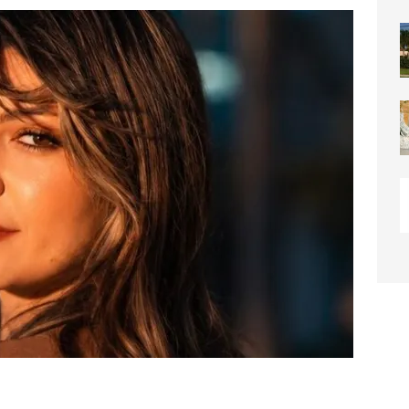
or Downtown Coral Springs?
COMMUNITY NEWS
 Connector Project Set to Begin Construction This Summer
y” Contain Our Excitement! Flamingo Gardens to Welcome Two
ar Cubs
COMMUNITY NEWS
eston: Redefining Luxury Senior Living with a “Go For It!”
LIGHT
OF WESTON “Turnovers”
ROTARY NEWS
C SOCIETY AWARDS SCHOLARSHIPS
SCHOOL NEWS
ds
COMMUNITY NEWS
ontrast Summer Instagram Photo Contest
COMMUNITY NEWS
me Comes to Miramar: Miramar Regional Park Amphitheater
rties
COMMUNITY NEWS