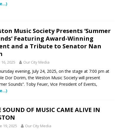
e…)
 NEWS
tric specialty care is now more accessible than ever for families
TURED STORY
ton Music Society Presents ‘Summer
ctors in Broward County Schools: Will They Keep Your Kids Safe?
nds’ Featuring Award-Winning
ent and a Tribute to Senator Nan
h
mestead Expansion Will Cut Weston Tax Bills, And city Revenue
y 16, 2025
Our City Media
ursday evening, July 24, 2025, on the stage at 7:00 pm at
r Center Expands Its Reach
COMMUNITY NEWS
e Dor Dorim, the Weston Music Society will present
er Sounds”. Toby Feuer, Vice President of Events,
side? Take This Estate Planning Quiz
LEGALLY SPEAKING
e…)
e Pines Pembroke Pines Residents Stay Informed with New
ITY NEWS
 SOUND OF MUSIC CAME ALIVE IN
STON
e 19, 2025
Our City Media