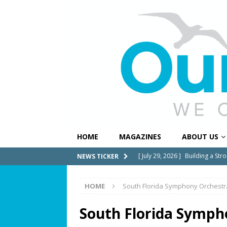
HOME
MAGAZINES
ABOUT US
[ July 29, 2026 ]
Building a Str
NEWS TICKER
[ July 27, 2026 ]
South Florida 
HOME
South Florida Symphony Orchestr
COMMUNITY NEWS
[ July 25, 2026 ]
America at 25
South Florida Symph
Independence Day
COMMUN