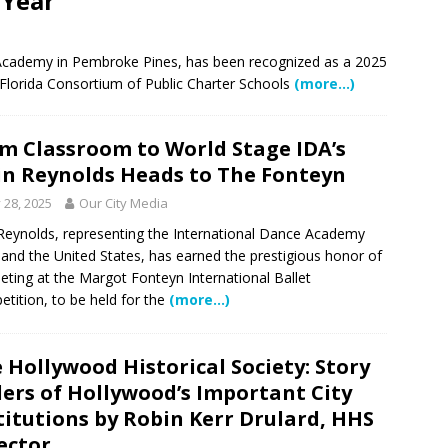
 Year
 Showcase 2026
SCHOOL NEWS
Charter School Preparing Students to Excel Beyond the Standards
in Academy in Pembroke Pines, has been recognized as a 2025
Florida Consortium of Public Charter Schools
(more…)
ogether to Solve Our Waste Crisis in Broward County
m Classroom to World Stage IDA’s
in Reynolds Heads to The Fonteyn
a Simple Estate? Read This Before You Ask AI to Write Your Will
y 28, 2025
Our City Media
 Reynolds, representing the International Dance Academy
 and the United States, has earned the prestigious honor of
ig Smiles Davie’s Annual Touch-A-Truck Event was a Hit
ting at the Margot Fonteyn International Ballet
tition, to be held for the
(more…)
l of Care & Education
FEATURED STORY
 Hollywood Historical Society: Story
rusted Care at Broward Health Coral Springs The Sound of
lers of Hollywood’s Important City
 Become Family
COMMUNITY NEWS
titutions by Robin Kerr Drulard, HHS
 Police Expand “Drone First Responder” Fleet with New High-Tech
ector