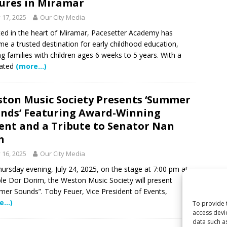
ures in Miramar
y 17, 2025
Our City Media
ed in the heart of Miramar, Pacesetter Academy has
e a trusted destination for early childhood education,
ng families with children ages 6 weeks to 5 years. With a
cated
(more…)
ton Music Society Presents ‘Summer
nds’ Featuring Award-Winning
ent and a Tribute to Senator Nan
h
y 16, 2025
Our City Media
ursday evening, July 24, 2025, on the stage at 7:00 pm at
e Dor Dorim, the Weston Music Society will present
er Sounds”. Toby Feuer, Vice President of Events,
e…)
To provide 
access devi
data such a