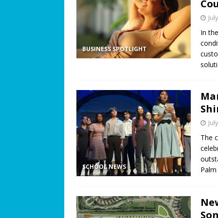
Co
Jul
In th
condi
BUSINESS SPOTLIGHT
custo
solut
Mar
Shi
Jul
The c
celeb
outst
SCHOOL NEWS
Palm 
New
Som