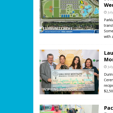
Wed
Jul
Parkl
trans
COMMUNITY NEWS
Somer
with 
Lau
Mon
Jul
Durin
Cerem
recip
INSPIRING INDIVIDUAL
$2,50
Pac