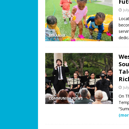
Fut
Jul
Locat
becom
servi
MIRAMAR
dedi
Wes
Sou
Tal
Ric
Jul
On Th
COMMUNITY NEWS
Templ
“Summ
(mor