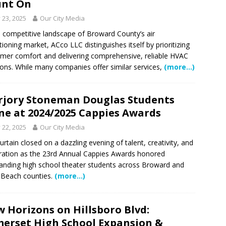
unt On
y 23, 2025
Our City Media
e competitive landscape of Broward County’s air
tioning market, ACco LLC distinguishes itself by prioritizing
mer comfort and delivering comprehensive, reliable HVAC
ions. While many companies offer similar services,
(more…)
jory Stoneman Douglas Students
ne at 2024/2025 Cappies Awards
y 22, 2025
Our City Media
urtain closed on a dazzling evening of talent, creativity, and
ration as the 23rd Annual Cappies Awards honored
anding high school theater students across Broward and
Beach counties.
(more…)
 Horizons on Hillsboro Blvd:
erset High School Expansion &