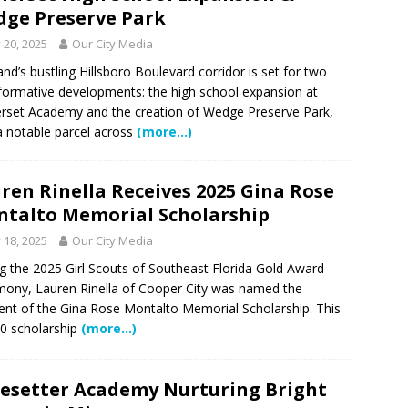
ge Preserve Park
y 20, 2025
Our City Media
and’s bustling Hillsboro Boulevard corridor is set for two
formative developments: the high school expansion at
set Academy and the creation of Wedge Preserve Park,
a notable parcel across
(more…)
ren Rinella Receives 2025 Gina Rose
talto Memorial Scholarship
y 18, 2025
Our City Media
g the 2025 Girl Scouts of Southeast Florida Gold Award
ony, Lauren Rinella of Cooper City was named the
ient of the Gina Rose Montalto Memorial Scholarship. This
0 scholarship
(more…)
esetter Academy Nurturing Bright