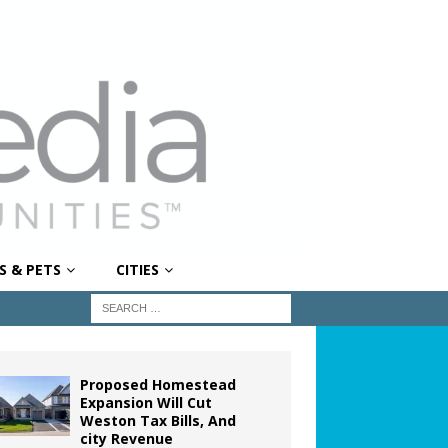
S & PETS
CITIES
Proposed Homestead
Expansion Will Cut
Weston Tax Bills, And
city Revenue