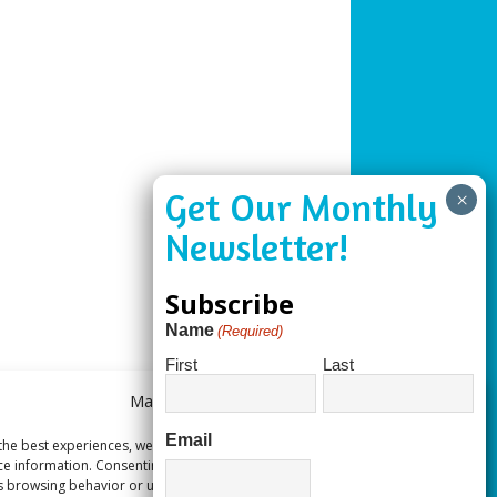
Subscribe
Name
(Required)
First
Last
Manage Consent
Email
the best experiences, we use technologies like cookies to store and/or
ce information. Consenting to these technologies will allow us to process
s browsing behavior or unique IDs on this site. Not consenting or