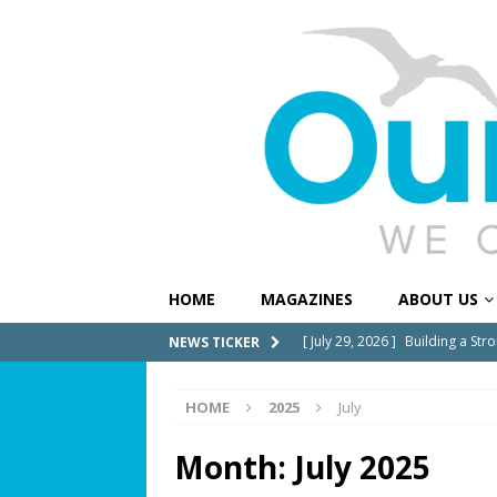
HOME
MAGAZINES
ABOUT US
[ July 29, 2026 ]
Building a Str
NEWS TICKER
[ July 27, 2026 ]
South Florida 
HOME
2025
July
COMMUNITY NEWS
[ July 25, 2026 ]
America at 25
Month:
July 2025
Independence Day
COMMUN