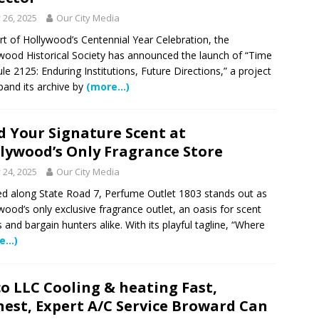
 NEWS
y 26, 2025
Our City Media
tric specialty care is now more accessible than ever for families
rt of Hollywood’s Centennial Year Celebration, the
wood Historical Society has announced the launch of “Time
TURED STORY
le 2125: Enduring Institutions, Future Directions,” a project
ctors in Broward County Schools: Will They Keep Your Kids Safe?
pand its archive by
(more…)
d Your Signature Scent at
mestead Expansion Will Cut Weston Tax Bills, And city Revenue
lywood’s Only Fragrance Store
y 24, 2025
Our City Media
r Center Expands Its Reach
COMMUNITY NEWS
d along State Road 7, Perfume Outlet 1803 stands out as
side? Take This Estate Planning Quiz
LEGALLY SPEAKING
wood’s only exclusive fragrance outlet, an oasis for scent
s and bargain hunters alike. With its playful tagline, “Where
e Pines Pembroke Pines Residents Stay Informed with New
e…)
ITY NEWS
o LLC Cooling & heating Fast,
est, Expert A/C Service Broward Can