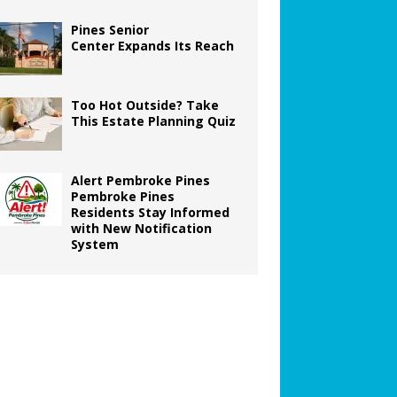
Pines Senior
Center Expands Its Reach
Too Hot Outside? Take
This Estate Planning Quiz
Alert Pembroke Pines
Pembroke Pines
Residents Stay Informed
with New Notification
System