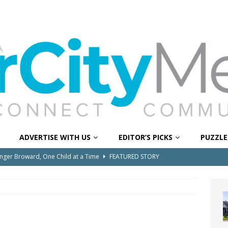
ADVERTISE WITH US
EDITOR’S PICKS
PUZZLE
onger Broward, One Child at a Time
FEATURED STORY
Wildfires Raise Air Quality Concerns Across Western Broward
0 Through Art The Coral Springs Museum of Art Celebrates
ITY NEWS