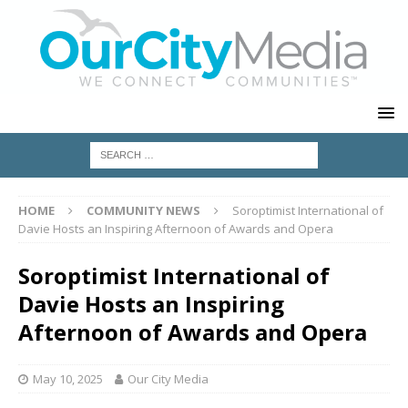
HOME
COMMUNITY NEWS
Soroptimist International of
Davie Hosts an Inspiring Afternoon of Awards and Opera
Soroptimist International of
Davie Hosts an Inspiring
Afternoon of Awards and Opera
May 10, 2025
Our City Media