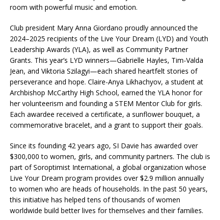
room with powerful music and emotion.
Club president Mary Anna Giordano proudly announced the
2024–2025 recipients of the Live Your Dream (LYD) and Youth
Leadership Awards (YLA), as well as Community Partner
Grants. This year’s LYD winners—Gabrielle Hayles, Tim-Valda
Jean, and Viktoria Szilagyi—each shared heartfelt stories of
perseverance and hope. Claire-Anya Likhachyov, a student at
Archbishop McCarthy High School, earned the YLA honor for
her volunteerism and founding a STEM Mentor Club for girls.
Each awardee received a certificate, a sunflower bouquet, a
commemorative bracelet, and a grant to support their goals.
Since its founding 42 years ago, SI Davie has awarded over
$300,000 to women, girls, and community partners. The club is
part of Soroptimist International, a global organization whose
Live Your Dream program provides over $2.9 million annually
to women who are heads of households. In the past 50 years,
this initiative has helped tens of thousands of women
worldwide build better lives for themselves and their families.