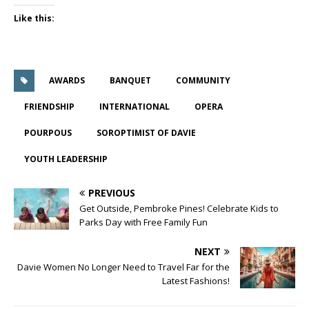
Like this:
AWARDS
BANQUET
COMMUNITY
FRIENDSHIP
INTERNATIONAL
OPERA
POURPOUS
SOROPTIMIST OF DAVIE
YOUTH LEADERSHIP
PREVIOUS
Get Outside, Pembroke Pines! Celebrate Kids to
Parks Day with Free Family Fun
NEXT
Davie Women No Longer Need to Travel Far for the
Latest Fashions!