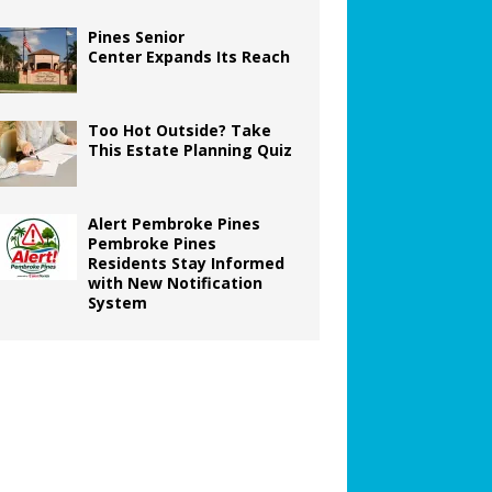
Pines Senior
Center Expands Its Reach
Too Hot Outside? Take
This Estate Planning Quiz
Alert Pembroke Pines
Pembroke Pines
Residents Stay Informed
with New Notification
System