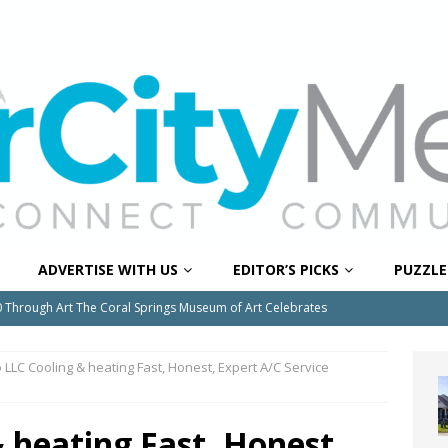
ADVERTISE WITH US
EDITOR’S PICKS
PUZZLE
0 Through Art The Coral Springs Museum of Art Celebrates
ITY NEWS
 LLC Cooling & heating Fast, Honest, Expert A/C Service
or Downtown Coral Springs?
COMMUNITY NEWS
 Connector Project Set to Begin Construction This Summer
 heating Fast, Honest,