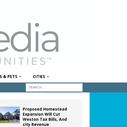
S & PETS
CITIES
Proposed Homestead
Expansion Will Cut
Weston Tax Bills, And
city Revenue