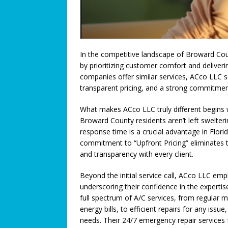
[ July 3, 2026 ]
We Must Work T
COMMUNITY NEWS
[ July 3, 2026 ]
Think You Have 
In the competitive landscape of Broward Coun
LEGALLY SPEAKING
by prioritizing customer comfort and deliver
companies offer similar services, ACco LLC se
[ June 27, 2026 ]
Big Trucks, B
transparent pricing, and a strong commitmen
COMMUNITY NEWS
What makes ACco LLC truly different begins w
[ June 25, 2026 ]
A Higher Leve
Broward County residents aren’t left swelteri
response time is a crucial advantage in Florid
[ June 23, 2026 ]
A Return to T
commitment to “Upfront Pricing” eliminates t
Connection: When Caregivers
and transparency with every client.
[ June 21, 2026 ]
Coral Springs
Beyond the initial service call, ACco LLC em
Axon Purchase
COMMUNITY
underscoring their confidence in the expertise
full spectrum of A/C services, from regular
[ June 19, 2026 ]
Trusted pedia
energy bills, to efficient repairs for any issue
needs. Their 24/7 emergency repair services f
across Broward County
FEA