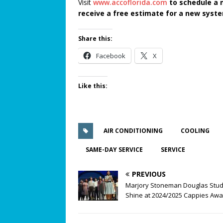
Visit
www.accoflorida.com
to schedule a 
receive a free estimate for a new syst
Share this:
Facebook
X
Like this:
AIR CONDITIONING
COOLING
SAME-DAY SERVICE
SERVICE
PREVIOUS
Marjory Stoneman Douglas Stu
Shine at 2024/2025 Cappies Aw