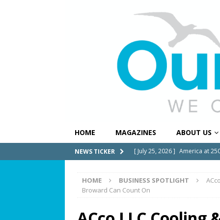
HOME
MAGAZINES
ABOUT US
[ July 25, 2026 ]
America at 25
NEWS TICKER
Independence Day
COMMUN
HOME
BUSINESS SPOTLIGHT
ACco
[ July 23, 2026 ]
What’s Next f
Broward Can Count On
[ July 21, 2026 ]
SW 10th Street
ACco LLC Cooling &
COMMUNITY NEWS