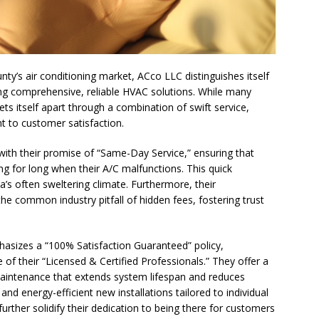
ogether to Solve Our Waste Crisis in Broward County
a Simple Estate? Read This Before You Ask AI to Write Your Will
ty’s air conditioning market, ACco LLC distinguishes itself
ing comprehensive, reliable HVAC solutions. While many
ts itself apart through a combination of swift service,
ig Smiles Davie’s Annual Touch-A-Truck Event was a Hit
t to customer satisfaction.
ith their promise of “Same-Day Service,” ensuring that
l of Care & Education
FEATURED STORY
ng for long when their A/C malfunctions. This quick
a’s often sweltering climate. Furthermore, their
rusted Care at Broward Health Coral Springs The Sound of
he common industry pitfall of hidden fees, fostering trust
 Become Family
COMMUNITY NEWS
 Police Expand “Drone First Responder” Fleet with New High-Tech
phasizes a “100% Satisfaction Guaranteed” policy,
 NEWS
 of their “Licensed & Certified Professionals.” They offer a
 maintenance that extends system lifespan and reduces
tric specialty care is now more accessible than ever for families
, and energy-efficient new installations tailored to individual
urther solidify their dedication to being there for customers
TURED STORY