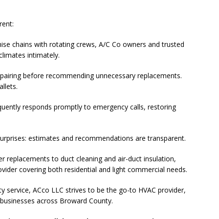
ctors in Broward County Schools: Will They Keep Your Kids Safe?
rent:
mestead Expansion Will Cut Weston Tax Bills, And city Revenue
hise chains with rotating crews, A/C Co owners and trusted
imates intimately.
pairing before recommending unnecessary replacements.
r Center Expands Its Reach
COMMUNITY NEWS
llets.
side? Take This Estate Planning Quiz
LEGALLY SPEAKING
uently responds promptly to emergency calls, restoring
e Pines Pembroke Pines Residents Stay Informed with New
ITY NEWS
surprises: estimates and recommendations are transparent.
onger Broward, One Child at a Time
FEATURED STORY
 replacements to duct cleaning and air-duct insulation,
Wildfires Raise Air Quality Concerns Across Western Broward
ovider covering both residential and light commercial needs.
ty service, ACco LLC strives to be the go-to HVAC provider,
 businesses across Broward County.