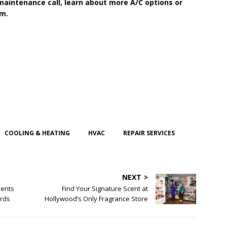
maintenance call, learn about more A/C options or
em.
COOLING & HEATING
HVAC
REPAIR SERVICES
NEXT
dents
Find Your Signature Scent at
ards
Hollywood’s Only Fragrance Store