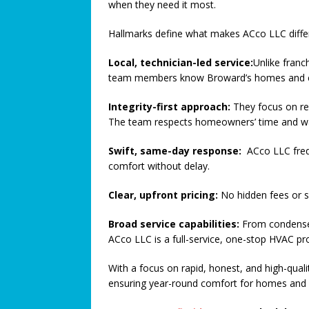
when they need it most.
[ August 15, 2024 ]
Metal Dete
Hallmarks define what makes ACco LLC diffe
SAFETY CORNER
[ August 5, 2026 ]
Proposed Ho
Local, technician-led service:
Unlike franc
team members know Broward’s homes and cl
COMMUNITY NEWS
Integrity-first approach:
[ August 3, 2026 ]
They focus on re
Pines Senio
The team respects homeowners’ time and wa
[ August 1, 2026 ]
Too Hot Out
Swift, same-day response:
ACco LLC freq
[ July 31, 2026 ]
Alert Pembrok
comfort without delay.
Notification System
COMMUN
Clear, upfront pricing:
No hidden fees or 
[ July 29, 2026 ]
Building a Str
Broad service capabilities:
[ July 27, 2026 ]
From condenser
South Florida 
ACco LLC is a full-service, one-stop HVAC pr
COMMUNITY NEWS
With a focus on rapid, honest, and high-quali
ensuring year-round comfort for homes and