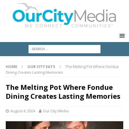
HOME
OUR CITY EATS
The Melting Pot Where Fondue
Dining Creates Lasting Memories
The Melting Pot Where Fondue
Dining Creates Lasting Memories
August 4, 2024
Our City Media