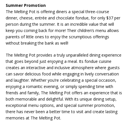
Summer Promotion
The Melting Pot is offering diners a special three-course
dinner, cheese, entrée and chocolate fondue, for only $37 per
person during the summer. It is an incredible value that will
keep you coming back for more! Their children’s menu allows
parents of little ones to enjoy the scrumptious offerings
without breaking the bank as well!
The Melting Pot provides a truly unparalleled dining experience
that goes beyond just enjoying a meal. Its fondue cuisine
creates an interactive and inclusive atmosphere where guests
can savor delicious food while engaging in lively conversation
and laughter. Whether you’re celebrating a special occasion,
enjoying a romantic evening, or simply spending time with
friends and family, The Melting Pot offers an experience that is
both memorable and delightful. With its unique dining setup,
exceptional menu options, and special summer promotion,
there has never been a better time to visit and create lasting
memories at The Melting Pot.