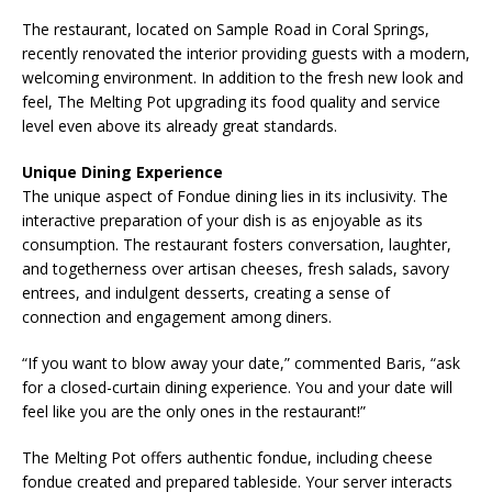
The restaurant, located on Sample Road in Coral Springs,
recently renovated the interior providing guests with a modern,
welcoming environment. In addition to the fresh new look and
feel, The Melting Pot upgrading its food quality and service
level even above its already great standards.
Unique Dining Experience
The unique aspect of Fondue dining lies in its inclusivity. The
interactive preparation of your dish is as enjoyable as its
consumption. The restaurant fosters conversation, laughter,
and togetherness over artisan cheeses, fresh salads, savory
entrees, and indulgent desserts, creating a sense of
connection and engagement among diners.
“If you want to blow away your date,” commented Baris, “ask
for a closed-curtain dining experience. You and your date will
feel like you are the only ones in the restaurant!”
The Melting Pot offers authentic fondue, including cheese
fondue created and prepared tableside. Your server interacts