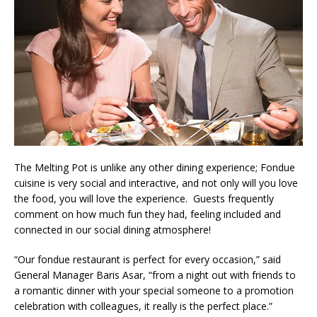
The Melting Pot is unlike any other dining experience; Fondue
cuisine is very social and interactive, and not only will you love
the food, you will love the experience. Guests frequently
comment on how much fun they had, feeling included and
connected in our social dining atmosphere!
“Our fondue restaurant is perfect for every occasion,” said
General Manager Baris Asar, “from a night out with friends to
a romantic dinner with your special someone to a promotion
celebration with colleagues, it really is the perfect place.”