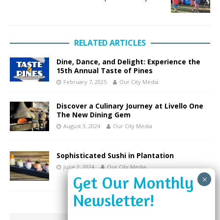
RELATED ARTICLES
Dine, Dance, and Delight: Experience the
15th Annual Taste of Pines
February 7, 2025
Our City Media
Discover a Culinary Journey at Livello One
The New Dining Gem
August 3, 2024
Our City Media
Sophisticated Sushi in Plantation
June 2, 2024
Our City Media