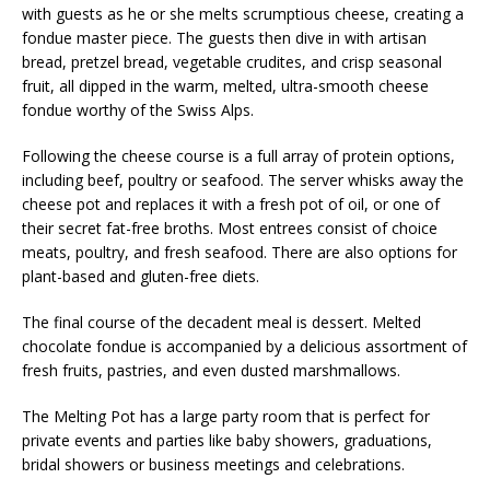
with guests as he or she melts scrumptious cheese, creating a
fondue master piece. The guests then dive in with artisan
bread, pretzel bread, vegetable crudites, and crisp seasonal
fruit, all dipped in the warm, melted, ultra-smooth cheese
fondue worthy of the Swiss Alps.
Following the cheese course is a full array of protein options,
including beef, poultry or seafood. The server whisks away the
cheese pot and replaces it with a fresh pot of oil, or one of
their secret fat-free broths. Most entrees consist of choice
meats, poultry, and fresh seafood. There are also options for
plant-based and gluten-free diets.
The final course of the decadent meal is dessert. Melted
chocolate fondue is accompanied by a delicious assortment of
fresh fruits, pastries, and even dusted marshmallows.
The Melting Pot has a large party room that is perfect for
private events and parties like baby showers, graduations,
bridal showers or business meetings and celebrations.