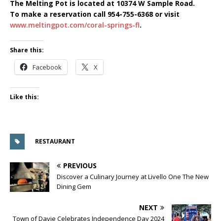
The Melting Pot is located at 10374 W Sample Road.
To make a reservation call 954-755-6368 or visit
www.meltingpot.com/coral-springs-fl
.
Share this:
Facebook
X
Like this:
RESTAURANT
PREVIOUS
Discover a Culinary Journey at Livello One The New
Dining Gem
NEXT
Town of Davie Celebrates Independence Day 2024