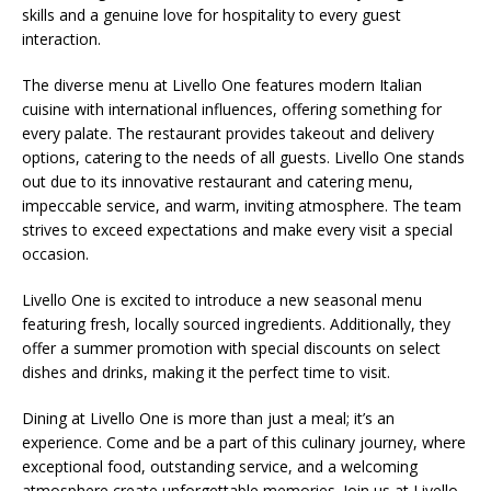
skills and a genuine love for hospitality to every guest
interaction.
The diverse menu at Livello One features modern Italian
cuisine with international influences, offering something for
every palate. The restaurant provides takeout and delivery
options, catering to the needs of all guests. Livello One stands
out due to its innovative restaurant and catering menu,
impeccable service, and warm, inviting atmosphere. The team
strives to exceed expectations and make every visit a special
occasion.
Livello One is excited to introduce a new seasonal menu
featuring fresh, locally sourced ingredients. Additionally, they
offer a summer promotion with special discounts on select
dishes and drinks, making it the perfect time to visit.
Dining at Livello One is more than just a meal; it’s an
experience. Come and be a part of this culinary journey, where
exceptional food, outstanding service, and a welcoming
atmosphere create unforgettable memories. Join us at Livello