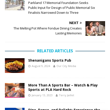
Parkland 17 Memorial Foundation Seeks
Public Input for Design of Public Memorial Six
Finalists Narrowed Down to Three
NEXT
The Melting Pot Where Fondue Dining Creates
Lasting Memories
RELATED ARTICLES
Shenanigans Sports Pub
August 9, 2024
Our City Media
More Than A Sports Bar – Watch & Play
Sports at PLA Hard Rock
January 13, 2023
Terry Jaillet
Dine, Dance, and Delight: Experience the