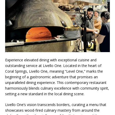
Experience elevated dining with exceptional cuisine and
outstanding service at Livello One. Located in the heart of
Coral Springs, Livello One, meaning “Level One,” marks the
beginning of a gastronomic adventure that promises an
unparalleled dining experience. This contemporary restaurant
harmoniously blends culinary excellence with community spirit,
setting a new standard in the local dining scene.
Livello One’s vision transcends borders, curating a menu that
showcases wood-fired culinary mastery from around the