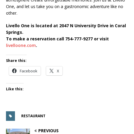
One, and let us take you on a gastronomic adventure like no
other.
Livello One is located at 2047 N University Drive in Coral
Springs.
To make a reservation call 754-777-9277 or visit
livelloone.com
.
Share this:
Facebook
X
Like this:
RESTAURANT
PREVIOUS