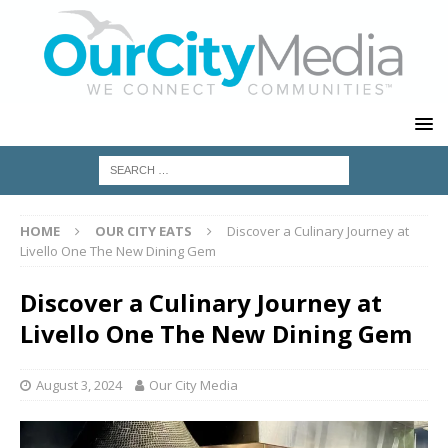
HOME
OUR CITY EATS
Discover a Culinary Journey at
Livello One The New Dining Gem
Discover a Culinary Journey at
Livello One The New Dining Gem
August 3, 2024
Our City Media