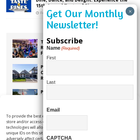
15th Annual Taste of Pines
February 7, 2025
Our City Media
Subscribe
Taste the World in One Night at the
Rotary Club of Weston’s 6th Annual
Name
(Required)
Food & Wine Festival!
First
Proposed Homestead Expansion Will
Cut Weston Tax Bills, And city
Revenue
Last
Pines Senior Center Expands Its Reach
Manage Consent
Email
To provide the best experiences, we use technologies like cookies to
Too Hot Outside? Take This Estate
store and/or access device information. Consenting to these
Planning Quiz
technologies will allow us to process data such as browsing behavior or
unique IDs on this site. Not consenting or withdrawing consent, may
CAPTCHA
adversely affect certain features and functions.