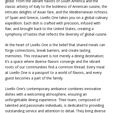
globe. From the vibrant flavors of South America and the
classic artistry of Italy to the boldness of American cuisine, the
intricate delights of Asian fare, and the Mediterranean richness
of Spain and Greece, Livello One takes you on a global culinary
expedition. Each dish is crafted with precision, infused with
flair, and brought back to the United States, creating a
symphony of tastes that reflects the diversity of global cuisine.
At the heart of Livello One is the belief that shared meals can
forge connections, break barriers, and create lasting
memories. This restaurant is not merely a dining destination;
it’s a space where diverse flavors converge and the vibrant
roots of our communities find a common thread. Every meal
at Livello One is a passport to a world of flavors, and every
guest becomes a part of the family.
Livello One’s contemporary ambiance combines innovative
dishes with a welcoming atmosphere, ensuring an
unforgettable dining experience. Their team, composed of
talented and passionate individuals, is dedicated to providing
outstanding service and attention to detail. They bring diverse