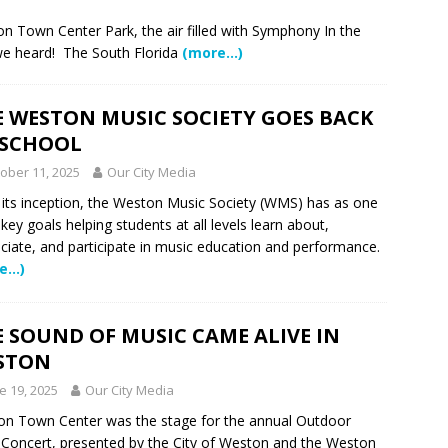
me Comes to Miramar: Miramar Regional Park Amphitheater
on Town Center Park, the air filled with Symphony In the
we heard! The South Florida
(more…)
rties
COMMUNITY NEWS
 Showcase 2026
SCHOOL NEWS
E WESTON MUSIC SOCIETY GOES BACK
Charter School Preparing Students to Excel Beyond the Standards
 SCHOOL
ober 11, 2025
Our City Media
ogether to Solve Our Waste Crisis in Broward County
 its inception, the Weston Music Society (WMS) has as one
s key goals helping students at all levels learn about,
ciate, and participate in music education and performance.
a Simple Estate? Read This Before You Ask AI to Write Your Will
e…)
ig Smiles Davie’s Annual Touch-A-Truck Event was a Hit
 SOUND OF MUSIC CAME ALIVE IN
STON
e 19, 2025
Our City Media
l of Care & Education
FEATURED STORY
n Town Center was the stage for the annual Outdoor
rusted Care at Broward Health Coral Springs The Sound of
Concert, presented by the City of Weston and the Weston