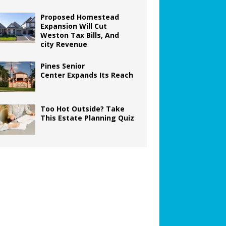
Proposed Homestead
Expansion Will Cut
Weston Tax Bills, And
city Revenue
Pines Senior
Center Expands Its Reach
Too Hot Outside? Take
This Estate Planning Quiz