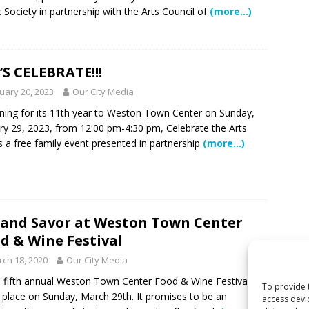
 Society in partnership with the Arts Council of
(more…)
 Become Family
COMMUNITY NEWS
 Police Expand “Drone First Responder” Fleet with New High-Tech
 NEWS
’S CELEBRATE!!!
ctors in Broward County Schools: Will They Keep Your Kids Safe?
uary 20, 2023
Our City Media
ning for its 11th year to Weston Town Center on Sunday,
ry 29, 2023, from 12:00 pm-4:30 pm, Celebrate the Arts
rld in One Night at the Rotary Club of Weston’s 6th Annual Food &
s a free family event presented in partnership
(more…)
S
mestead Expansion Will Cut Weston Tax Bills, And city Revenue
 and Savor at Weston Town Center
r Center Expands Its Reach
COMMUNITY NEWS
d & Wine Festival
side? Take This Estate Planning Quiz
LEGALLY SPEAKING
ch 18, 2020
Our City Media
ifth annual Weston Town Center Food & Wine Festival
To provide 
 place on Sunday, March 29th. It promises to be an
access devi