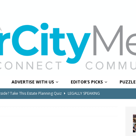
ADVERTISE WITH US
EDITOR’S PICKS
PUZZLE
e Pines Pembroke Pines Residents Stay Informed with New
ITY NEWS
onger Broward, One Child at a Time
FEATURED STORY
Wildfires Raise Air Quality Concerns Across Western Broward