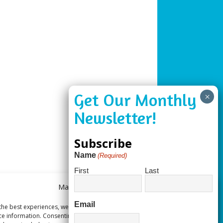
Subscribe
Name
(Required)
First
Last
Manage Consent
Email
the best experiences, we use technologies like cookies to store and/or
ce information. Consenting to these technologies will allow us to process