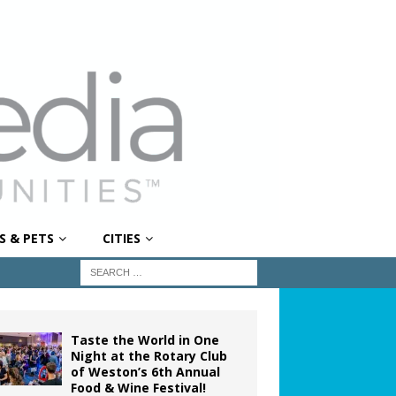
S & PETS
CITIES
Taste the World in One
Night at the Rotary Club
of Weston’s 6th Annual
Food & Wine Festival!