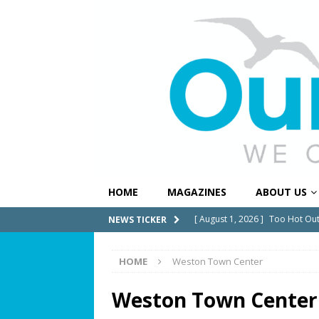
HOME
MAGAZINES
ABOUT US
[ July 31, 2026 ]
Alert Pembrok
NEWS TICKER
Notification System
COMMUN
HOME
Weston Town Center
[ July 29, 2026 ]
Building a Str
[ July 27, 2026 ]
South Florida 
Weston Town Center
COMMUNITY NEWS