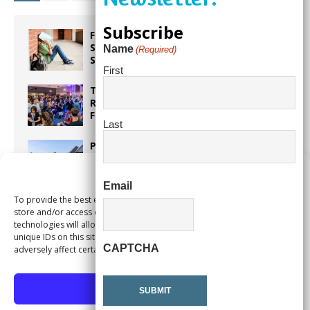
Subscribe
From Backpacks to Burnout Helping
Students Start the School Year
Name
(Required)
Strong
First
Taste the World in One Night at the
Rotary Club of Weston’s 6th Annual
Food & Wine Festival!
Last
Proposed Homestead Expansion Will
Cut Weston Tax Bills, And city
Revenue
Manage Consent
Email
To provide the best experiences, we use technologies like cookies to
Pines Senior Center Expands Its Reach
store and/or access device information. Consenting to these
technologies will allow us to process data such as browsing behavior or
unique IDs on this site. Not consenting or withdrawing consent, may
CAPTCHA
adversely affect certain features and functions.
Accept