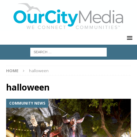
HOME
halloween
halloween
COMMUNITY NEWS