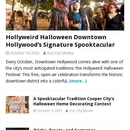
Hollyweird Halloween Downtown
Hollywood’s Signature Spooktacular
October 19, 2025
Our City Media
Every October, Downtown Hollywood comes alive with one of
the city’s most anticipated traditions: the Hollyweird Halloween
Festival. This free, open-air celebration transforms the historic
downtown district into a colorful,
(more…)
A Spooktacular Tradition Cooper City’s
COMMUNITY
Halloween Home Decorating Contest
NEWS
October 5, 2025
Our City Media