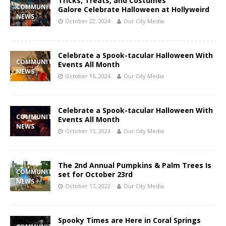
Tricks, Treats, and Costumes
COMMUNITY
Galore Celebrate Halloween at Hollyweird
NEWS
October 22, 2024
Our City Media
Celebrate a Spook-tacular Halloween With
COMMUNITY
Events All Month
NEWS
October 16, 2024
Our City Media
Celebrate a Spook-tacular Halloween With
COMMUNITY
Events All Month
NEWS
October 15, 2023
Our City Media
The 2nd Annual Pumpkins & Palm Trees Is
COMMUNITY
set for October 23rd
NEWS
October 17, 2022
Our City Media
Spooky Times are Here in Coral Springs