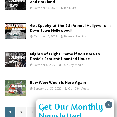
COMMUNITY
and Parkland
NEWS
October 16, 2022
Jon Duka
Get Spooky at the 7th Annual Hollyweird in
COMMUNITY
Downtown Hollywood!
NEWS
October 10, 2022
Beverly Perkins
Nights of Fright! Come if you Dare to
COMMUNITY
Davie’s Scariest Haunted House
NEWS
October 6, 2022
Our City Media
Bow Wow Ween Is Here Again
COMMUNITY
September 30, 2022
Our City Media
NEWS
1
2
»