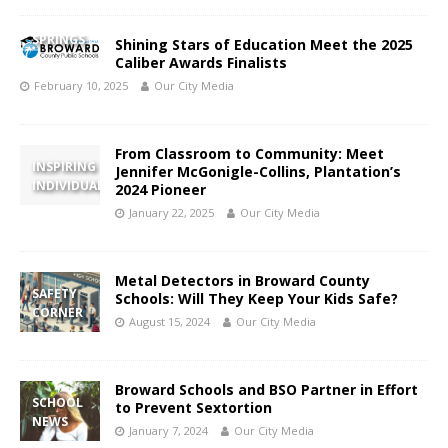
CORAL
SPRINGS
Shining Stars of Education Meet the 2025
Caliber Awards Finalists
February 10, 2025
Our City Media
From Classroom to Community: Meet
INSPIRING
Jennifer McGonigle-Collins, Plantation’s
INDIVIDUAL
2024 Pioneer
January 22, 2025
Our City Media
Metal Detectors in Broward County
SAFETY
Schools: Will They Keep Your Kids Safe?
CORNER
August 15, 2024
Our City Media
Broward Schools and BSO Partner in Effort
SCHOOL
to Prevent Sextortion
NEWS
January 7, 2024
Our City Media