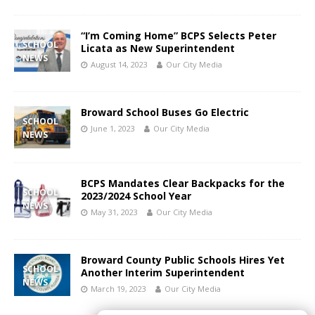
“I’m Coming Home” BCPS Selects Peter
SCHOOL
Licata as New Superintendent
NEWS
August 14, 2023
Our City Media
Broward School Buses Go Electric
SCHOOL
June 1, 2023
Our City Media
NEWS
BCPS Mandates Clear Backpacks for the
SCHOOL
2023/2024 School Year
NEWS
May 31, 2023
Our City Media
Broward County Public Schools Hires Yet
SCHOOL
Another Interim Superintendent
NEWS
March 19, 2023
Our City Media