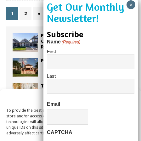
1
2
»
Subscribe
Proposed Homestead Expansion Will
Cut Weston Tax Bills, And city
Name
(Required)
Revenue
First
Pines Senior Center Expands Its Reach
Last
Too Hot Outside? Take This Estate
Planning Quiz
Manage Consent
Email
To provide the best experiences, we use technologies like cookies to
Alert Pembroke Pines Pembroke Pines
store and/or access device information. Consenting to these
Residents Stay Informed with New
technologies will allow us to process data such as browsing behavior or
Notification System
unique IDs on this site. Not consenting or withdrawing consent, may
CAPTCHA
adversely affect certain features and functions.