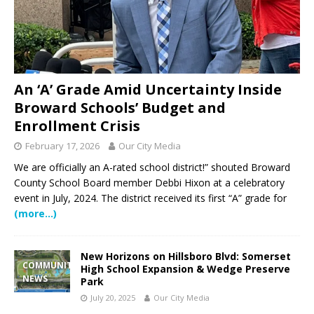
An ‘A’ Grade Amid Uncertainty Inside
Broward Schools’ Budget and
Enrollment Crisis
February 17, 2026
Our City Media
We are officially an A-rated school district!” shouted Broward
County School Board member Debbi Hixon at a celebratory
event in July, 2024. The district received its first “A” grade for
(more…)
New Horizons on Hillsboro Blvd: Somerset
COMMUNITY
High School Expansion & Wedge Preserve
NEWS
Park
July 20, 2025
Our City Media