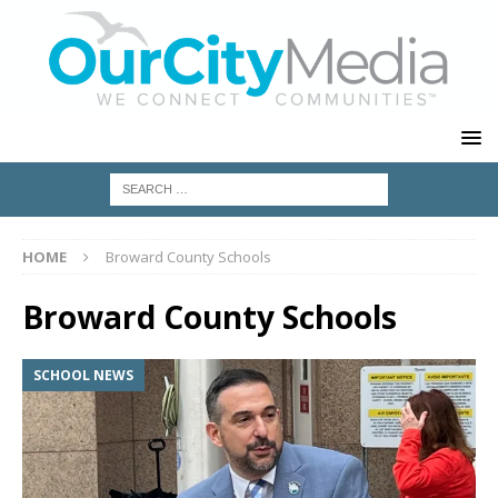
HOME
Broward County Schools
Broward County Schools
SCHOOL NEWS