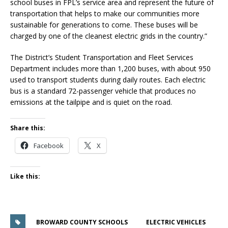
school buses in FPL’s service area and represent the future of
transportation that helps to make our communities more
sustainable for generations to come. These buses will be
charged by one of the cleanest electric grids in the country.”
The District’s Student Transportation and Fleet Services
Department includes more than 1,200 buses, with about 950
used to transport students during daily routes. Each electric
bus is a standard 72-passenger vehicle that produces no
emissions at the tailpipe and is quiet on the road.
Share this:
Facebook
X
Like this:
BROWARD COUNTY SCHOOLS
ELECTRIC VEHICLES