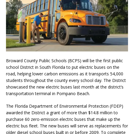
Broward County Public Schools (BCPS) will be the first public
school District in South Florida to put electric buses on the
road, helping lower carbon emissions as it transports 54,000
students throughout the county every school day. The District
showcased the new electric buses last month at the district’s
transportation terminal in Pompano Beach.
The Florida Department of Environmental Protection (FDEP)
awarded the District a grant of more than $14.8 million to
purchase 60 zero-emission electric buses that make up the
electric bus fleet. The new buses will serve as replacements for
older diesel school buses built in or before 2009. To complete