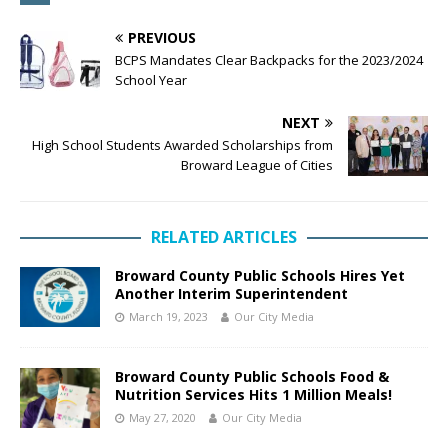
PREVIOUS
BCPS Mandates Clear Backpacks for the 2023/2024
School Year
NEXT
High School Students Awarded Scholarships from
Broward League of Cities
RELATED ARTICLES
Broward County Public Schools Hires Yet
Another Interim Superintendent
March 19, 2023
Our City Media
Broward County Public Schools Food &
Nutrition Services Hits 1 Million Meals!
May 27, 2020
Our City Media