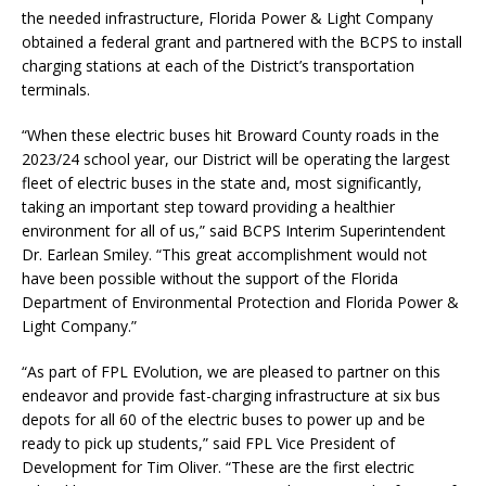
the needed infrastructure, Florida Power & Light Company
obtained a federal grant and partnered with the BCPS to install
charging stations at each of the District’s transportation
terminals.
“When these electric buses hit Broward County roads in the
2023/24 school year, our District will be operating the largest
fleet of electric buses in the state and, most significantly,
taking an important step toward providing a healthier
environment for all of us,” said BCPS Interim Superintendent
Dr. Earlean Smiley. “This great accomplishment would not
have been possible without the support of the Florida
Department of Environmental Protection and Florida Power &
Light Company.”
“As part of FPL EVolution, we are pleased to partner on this
endeavor and provide fast-charging infrastructure at six bus
depots for all 60 of the electric buses to power up and be
ready to pick up students,” said FPL Vice President of
Development for Tim Oliver. “These are the first electric