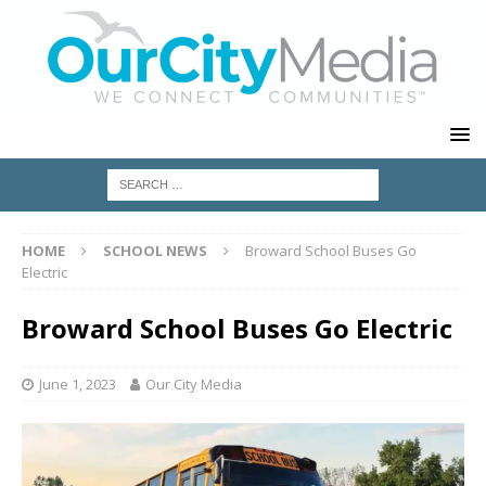
HOME
SCHOOL NEWS
Broward School Buses Go
Electric
Broward School Buses Go Electric
June 1, 2023
Our City Media