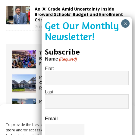
An ‘A’ Grade Amid Uncertainty Inside
Broward Schools’ Budget and Enrollment
Crisis
February 17, 2026
Our City Media
Subscribe
Taste the World in One Night at the
Rotary Club of Weston’s 6th Annual
Name
(Required)
Food & Wine Festival!
First
Proposed Homestead Expansion Will
Cut Weston Tax Bills, And city
Revenue
Last
Pines Senior Center Expands Its Reach
Manage Consent
Email
To provide the best experiences, we use technologies like cookies to
Too Hot Outside? Take This Estate
store and/or access device information. Consenting to these
Planning Quiz