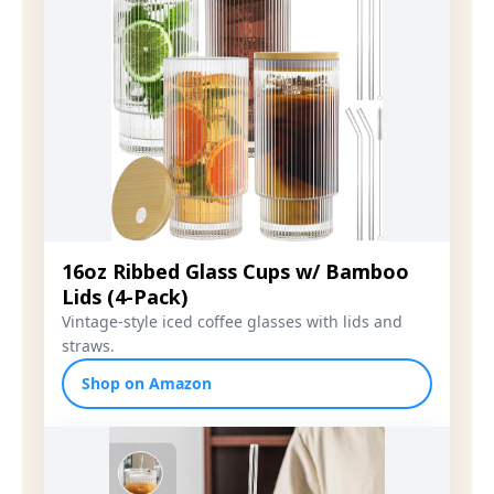
16oz Ribbed Glass Cups w/ Bamboo
Lids (4-Pack)
Vintage-style iced coffee glasses with lids and
straws.
Shop on Amazon