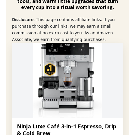
tools
, and warm little upgrades that turn
every cup into a ritual worth savoring.
Disclosure:
This page contains affiliate links. If you
purchase through our links, we may earn a small
commission at no extra cost to you. As an Amazon
Associate, we earn from qualifying purchases.
Ninja Luxe Café 3-in-1 Espresso, Drip
& Cold Brew