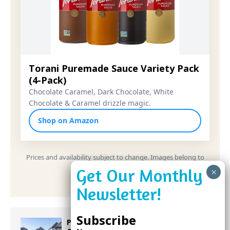
Torani Puremade Sauce Variety Pack
(4-Pack)
Chocolate Caramel, Dark Chocolate, White
Chocolate & Caramel drizzle magic.
Shop on Amazon
Prices and availability subject to change. Images belong to
their respective owners.
Subscribe
Proposed Homestead Expansion Will