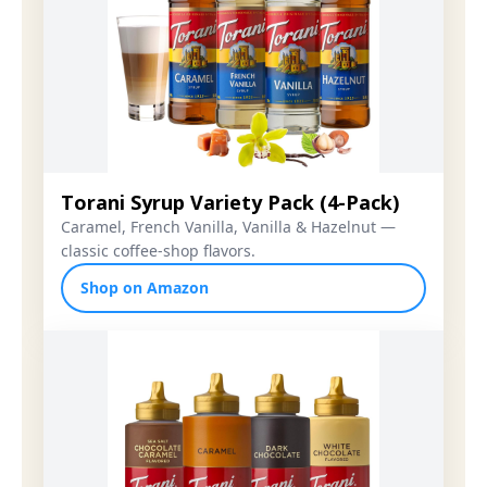
Torani Syrup Variety Pack (4-Pack)
Caramel, French Vanilla, Vanilla & Hazelnut —
classic coffee-shop flavors.
Shop on Amazon