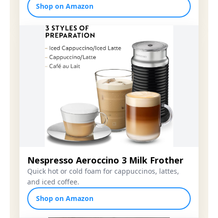
Shop on Amazon
Nespresso Aeroccino 3 Milk Frother
Quick hot or cold foam for cappuccinos, lattes,
and iced coffee.
Shop on Amazon