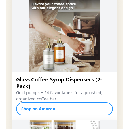
Glass Coffee Syrup Dispensers (2-
Pack)
Gold pumps + 24 flavor labels for a polished,
organized coffee bar.
Shop on Amazon