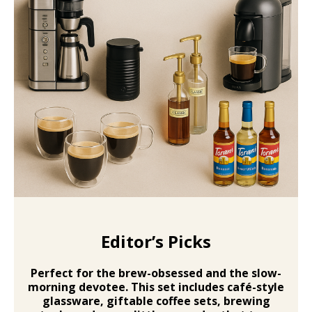
Editor’s Picks
Perfect for the brew-obsessed and the slow-
morning devotee. This set includes
café-style
glassware, giftable coffee sets, brewing