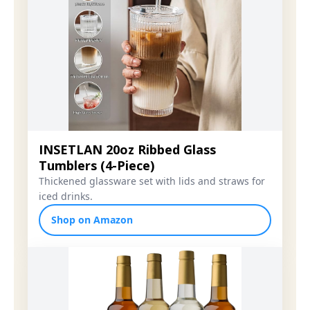
INSETLAN 20oz Ribbed Glass
Tumblers (4-Piece)
Thickened glassware set with lids and straws for
iced drinks.
Shop on Amazon