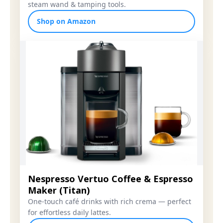
steam wand & tamping tools.
Shop on Amazon
Nespresso Vertuo Coffee & Espresso
Maker (Titan)
One-touch café drinks with rich crema — perfect
for effortless daily lattes.