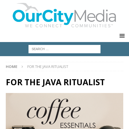
HOME
FOR THE JAVA RITUALIST
FOR THE JAVA RITUALIST