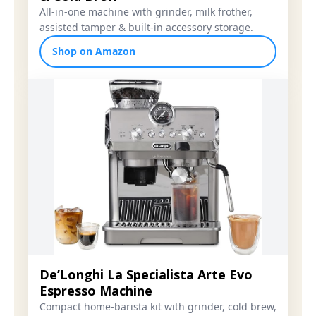
All-in-one machine with grinder, milk frother,
assisted tamper & built-in accessory storage.
Shop on Amazon
De’Longhi La Specialista Arte Evo
Espresso Machine
Compact home-barista kit with grinder, cold brew,