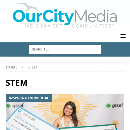
HOME
STEM
STEM
INSPIRING INDIVIDUAL