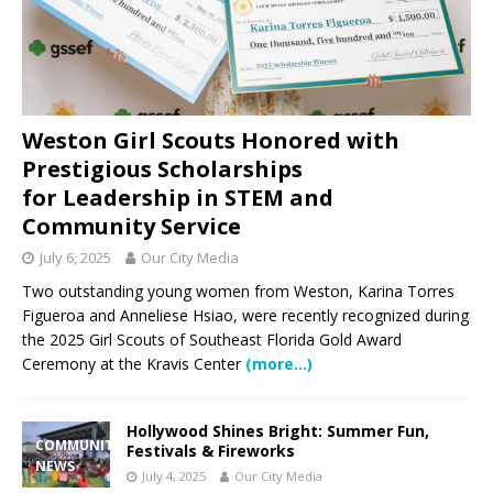
Weston Girl Scouts Honored with
Prestigious Scholarships
for Leadership in STEM and
Community Service
July 6, 2025
Our City Media
Two outstanding young women from Weston, Karina Torres
Figueroa and Anneliese Hsiao, were recently recognized during
the 2025 Girl Scouts of Southeast Florida Gold Award
Ceremony at the Kravis Center
(more…)
Hollywood Shines Bright: Summer Fun,
COMMUNITY
Festivals & Fireworks
NEWS
July 4, 2025
Our City Media