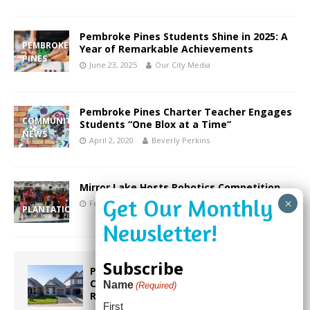
Pembroke Pines Students Shine in 2025: A
PEMBROKE
Year of Remarkable Achievements
PINES
June 23, 2025
Our City Media
Pembroke Pines Charter Teacher Engages
COMMUNITY
Students “One Blox at a Time”
NEWS
April 2, 2020
Beverly Perkins
Mirror Lake Hosts Robotics Competition
February 23, 2020
Beverly Perkins
PLANTATION
Subscribe
Proposed Homestead Expansion Will
Cut Weston Tax Bills, And city
Name
(Required)
Revenue
First