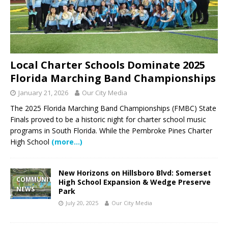
Local Charter Schools Dominate 2025
Florida Marching Band Championships
January 21, 2026
Our City Media
The 2025 Florida Marching Band Championships (FMBC) State
Finals proved to be a historic night for charter school music
programs in South Florida. While the Pembroke Pines Charter
High School
(more…)
New Horizons on Hillsboro Blvd: Somerset
COMMUNITY
High School Expansion & Wedge Preserve
NEWS
Park
July 20, 2025
Our City Media