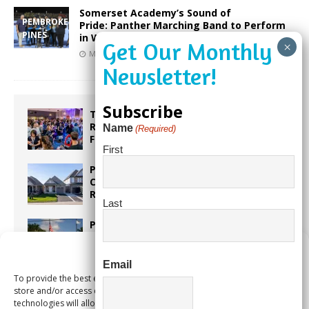
Somerset Academy’s Sound of
PEMBROKE
Pride: Panther Marching Band to Perform
PINES
in Washington, D.C.
March 23, 2025
Our City Media
Subscribe
Taste the World in One Night at the
Rotary Club of Weston’s 6th Annual
Name
(Required)
Food & Wine Festival!
First
Proposed Homestead Expansion Will
Cut Weston Tax Bills, And city
Revenue
Last
Pines Senior Center Expands Its Reach
Manage Consent
Email
To provide the best experiences, we use technologies like cookies to
Too Hot Outside? Take This Estate
store and/or access device information. Consenting to these
Planning Quiz
technologies will allow us to process data such as browsing behavior or