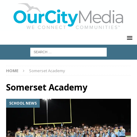
HOME
Somerset Academy
Somerset Academy
SCHOOL NEWS