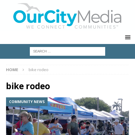
HOME
bike rodeo
bike rodeo
COMMUNITY NEWS