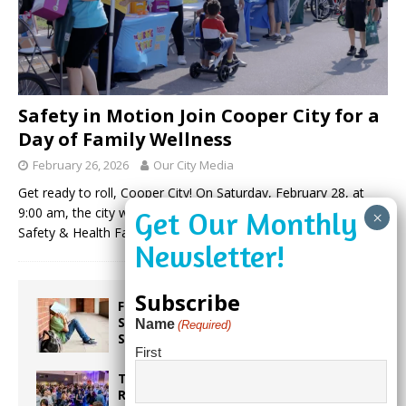
Safety in Motion Join Cooper City for a
Day of Family Wellness
February 26, 2026
Our City Media
Get ready to roll, Cooper City! On Saturday, February 28, at
9:00 am, the city will host its highly anticipated Bike Rodeo,
Safety & Health Fair. This annual community event
(more…)
Subscribe
From Backpacks to Burnout Helping
Students Start the School Year
Name
(Required)
Strong
First
Taste the World in One Night at the
Rotary Club of Weston’s 6th Annual