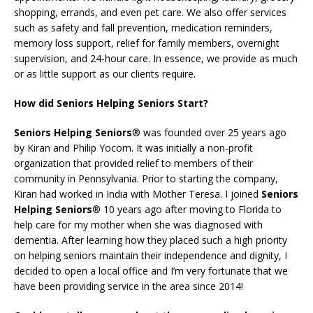
shopping, errands, and even pet care. We also offer services
such as safety and fall prevention, medication reminders,
memory loss support, relief for family members, overnight
supervision, and 24-hour care. In essence, we provide as much
or as little support as our clients require.
How did Seniors Helping Seniors Start?
Seniors Helping Seniors
® was founded over 25 years ago
by Kiran and Philip Yocom. It was initially a non-profit
organization that provided relief to members of their
community in Pennsylvania. Prior to starting the company,
Kiran had worked in India with Mother Teresa. I joined
Seniors
Helping Seniors
® 10 years ago after moving to Florida to
help care for my mother when she was diagnosed with
dementia. After learning how they placed such a high priority
on helping seniors maintain their independence and dignity, I
decided to open a local office and I’m very fortunate that we
have been providing service in the area since 2014!