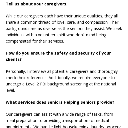
Tell us about your caregivers.
While our caregivers each have their unique qualities, they all
share a common thread of love, care, and compassion. Their
backgrounds are as diverse as the seniors they assist. We seek
individuals with a volunteer spirit who don’t mind being
compensated for their services.
How do you ensure the safety and security of your
clients?
Personally, I interview all potential caregivers and thoroughly
check their references. Additionally, we require everyone to
undergo a Level 2 FBI background screening at the national
level.
What services does Seniors Helping Seniors provide?
Our caregivers can assist with a wide range of tasks, from
meal preparation to providing transportation to medical
appointments. We handle light housekeeping, laundry, grocery