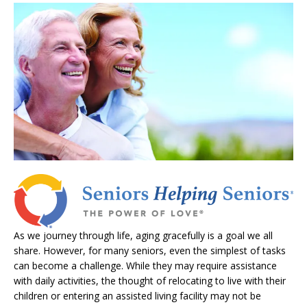
As we journey through life, aging gracefully is a goal we all
share. However, for many seniors, even the simplest of tasks
can become a challenge. While they may require assistance
with daily activities, the thought of relocating to live with their
children or entering an assisted living facility may not be