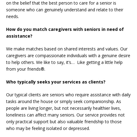
on the belief that the best person to care for a senior is
someone who can genuinely understand and relate to their
needs.
How do you match caregivers with seniors in need of
assistance?
We make matches based on shared interests and values. Our
caregivers are compassionate individuals with a genuine desire
to help others. We like to say, it’s… Like getting a little help
from your friends®
.
Who typically seeks your services as clients?
Our typical clients are seniors who require assistance with daily
tasks around the house or simply seek companionship. As
people are living longer, but not necessarily healthier lives,
loneliness can affect many seniors. Our service provides not
only practical support but also valuable friendship to those
who may be feeling isolated or depressed.