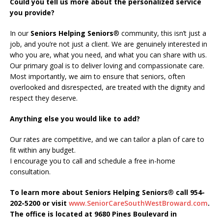
Could you tell us more about the personalized service
you provide?
In our
Seniors Helping Seniors
® community, this isn’t just a
job, and you’re not just a client. We are genuinely interested in
who you are, what you need, and what you can share with us.
Our primary goal is to deliver loving and compassionate care.
Most importantly, we aim to ensure that seniors, often
overlooked and disrespected, are treated with the dignity and
respect they deserve.
Anything else you would like to add?
Our rates are competitive, and we can tailor a plan of care to
fit within any budget.
I encourage you to call and schedule a free in-home
consultation.
To learn more about Seniors Helping Seniors
®
call 954-
202-5200 or visit
www.SeniorCareSouthWestBroward.com
.
The office is located at 9680 Pines Boulevard in