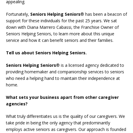
appealing.
Fortunately,
Seniors Helping Seniors
® has been a beacon of
support for these individuals for the past 25 years. We sat
down with Diana Marrero Cabassi, the Franchise Owner of
Seniors Helping Seniors, to learn more about this unique
service and how it can benefit seniors and their families.
Tell
us about
Seniors Helping Seniors.
Seniors Helping Seniors
® is a licensed agency dedicated to
providing homemaker and companionship services to seniors
who need a helping hand to maintain their independence at
home.
What sets your business apart from other caregiver
agencies?
What truly differentiates us is the quality of our caregivers. We
take pride in being the only agency that predominantly
employs active seniors as caregivers. Our approach is founded