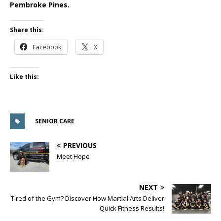
Pembroke Pines.
Share this:
Facebook
X
Like this:
SENIOR CARE
PREVIOUS
Meet Hope
NEXT
Tired of the Gym? Discover How Martial Arts Deliver
Quick Fitness Results!