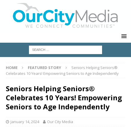
HOME
FEATURED STORY
Seniors Helping Seniors®
Celebrates 10 Years! Empowering Seniors to Age Independently
Seniors Helping Seniors®
Celebrates 10 Years! Empowering
Seniors to Age Independently
January 14, 2024
Our City Media