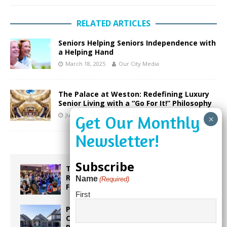
RELATED ARTICLES
Seniors Helping Seniors Independence with
a Helping Hand
March 18, 2025
Our City Media
The Palace at Weston: Redefining Luxury
Senior Living with a “Go For It!” Philosophy
July 17, 2026
Our City Media
Subscribe
Taste the World in One Night at the
Rotary Club of Weston’s 6th Annual
Name
(Required)
Food & Wine Festival!
First
Proposed Homestead Expansion Will
Cut Weston Tax Bills, And city