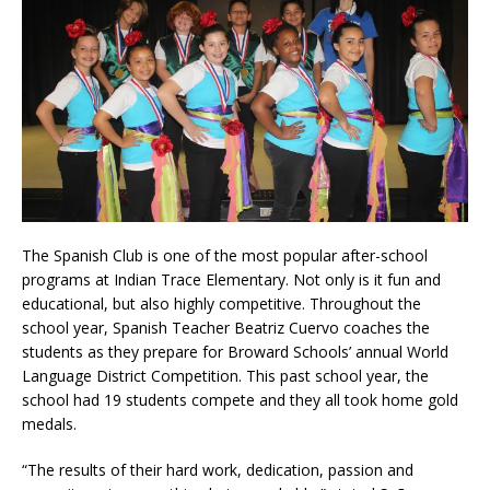
The Spanish Club is one of the most popular after-school
programs at Indian Trace Elementary. Not only is it fun and
educational, but also highly competitive. Throughout the
school year, Spanish Teacher Beatriz Cuervo coaches the
students as they prepare for Broward Schools’ annual World
Language District Competition. This past school year, the
school had 19 students compete and they all took home gold
medals.
“The results of their hard work, dedication, passion and