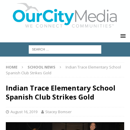
HOME
SCHOOL NEWS
Indian Trace Elementary School
Spanish Club Strikes Gold
Indian Trace Elementary School
Spanish Club Strikes Gold
August 16, 2019
Stacey Bomser