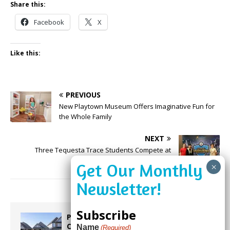
Share this:
Facebook
X
Like this:
PREVIOUS
New Playtown Museum Offers Imaginative Fun for
the Whole Family
NEXT
Three Tequesta Trace Students Compete at
National Debate Tournament
Subscribe
Proposed Homestead Expansion Will
Cut Weston Tax Bills, And city
Name
(Required)