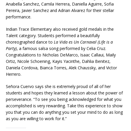
Anabella Sanchez, Camila Herrera, Daniella Aguirre, Sofia
Pereira, Javier Sanchez and Adrian Alvarez for their stellar
performance.
Indian Trace Elementary also received gold medals in the
Talent category. Students performed a beautifully
choreographed dance to
La Vida es Un Carnaval (Life is a
Party)
, a famous salsa song performed by Celia Cruz.
Congratulations to Nicholas DeMarco, Isaac Callaui, Maily
Ortiz, Nicole Schoening, Kayis Yacinthe, Dahlia Benitez,
Daniela Cordova, Bianca Torres, Alek Chaussky, and Victor
Herrero.
Señora Cuervo says she is extremely proud of all of her
students and hopes they learned a lesson about the power of
perseverance. “To see you being acknowledged for what you
accomplished is very rewarding. Take this experience to show
you that you can do anything you set your mind to do as long
as you are willing to work for it.”