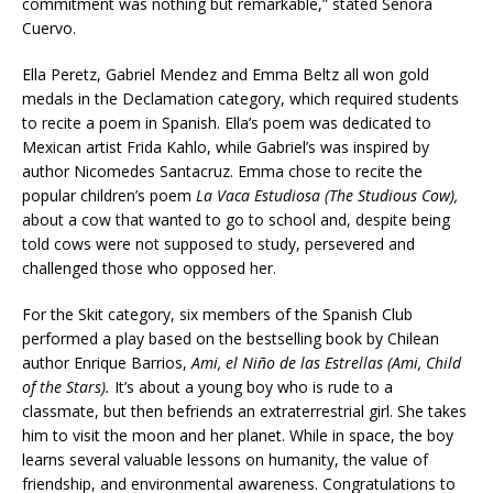
commitment was nothing but remarkable,” stated Señora
Cuervo.
Ella Peretz, Gabriel Mendez and Emma Beltz all won gold
medals in the Declamation category, which required students
to recite a poem in Spanish. Ella’s poem was dedicated to
Mexican artist Frida Kahlo, while Gabriel’s was inspired by
author Nicomedes Santacruz. Emma chose to recite the
popular children’s poem
La Vaca Estudiosa (The Studious Cow),
about a cow that wanted to go to school and, despite being
told cows were not supposed to study, persevered and
challenged those who opposed her.
For the Skit category, six members of the Spanish Club
performed a play based on the bestselling book by Chilean
author Enrique Barrios,
Ami, el Niño de las Estrellas (Ami, Child
of the Stars).
It’s about a young boy who is rude to a
classmate, but then befriends an extraterrestrial girl. She takes
him to visit the moon and her planet. While in space, the boy
learns several valuable lessons on humanity, the value of
friendship, and environmental awareness. Congratulations to