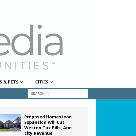
S & PETS
CITIES
Proposed Homestead
Expansion Will Cut
Weston Tax Bills, And
city Revenue