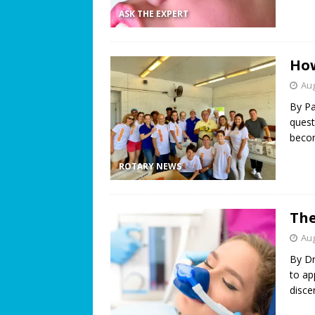
ASK THE EXPERT
How
Aug
By P
quest
becom
ROTARY NEWS
The
Aug
By Dr
to ap
disce