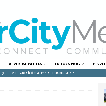
ADVERTISE WITH US
EDITOR’S PICKS
PUZZLE
onger Broward, One Child at a Time
FEATURED STORY
Wildfires Raise Air Quality Concerns Across Western Broward
0 Through Art The Coral Springs Museum of Art Celebrates
ITY NEWS