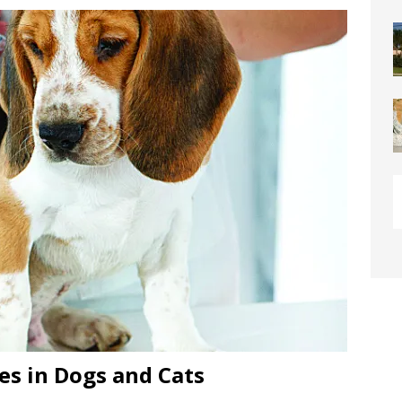
or Downtown Coral Springs?
COMMUNITY NEWS
 Connector Project Set to Begin Construction This Summer
y” Contain Our Excitement! Flamingo Gardens to Welcome Two
ar Cubs
COMMUNITY NEWS
eston: Redefining Luxury Senior Living with a “Go For It!”
LIGHT
OF WESTON “Turnovers”
ROTARY NEWS
C SOCIETY AWARDS SCHOLARSHIPS
SCHOOL NEWS
ds
COMMUNITY NEWS
ontrast Summer Instagram Photo Contest
COMMUNITY NEWS
me Comes to Miramar: Miramar Regional Park Amphitheater
es in Dogs and Cats
rties
COMMUNITY NEWS