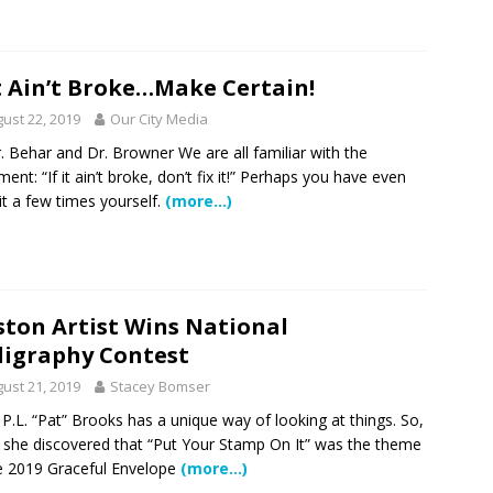
It Ain’t Broke…Make Certain!
ust 22, 2019
Our City Media
. Behar and Dr. Browner We are all familiar with the
ment: “If it ain’t broke, don’t fix it!” Perhaps you have even
it a few times yourself.
(more…)
ton Artist Wins National
ligraphy Contest
ust 21, 2019
Stacey Bomser
t P.L. “Pat” Brooks has a unique way of looking at things. So,
she discovered that “Put Your Stamp On It” was the theme
e 2019 Graceful Envelope
(more…)