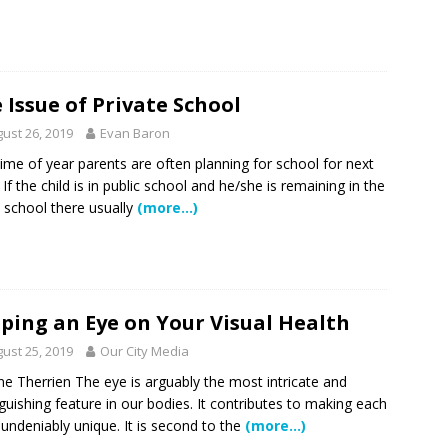
 NEWS
tric specialty care is now more accessible than ever for families
TURED STORY
 Issue of Private School
ctors in Broward County Schools: Will They Keep Your Kids Safe?
ust 26, 2019
Evan Baron
time of year parents are often planning for school for next
 If the child is in public school and he/she is remaining in the
mestead Expansion Will Cut Weston Tax Bills, And city Revenue
school there usually
(more…)
r Center Expands Its Reach
COMMUNITY NEWS
side? Take This Estate Planning Quiz
LEGALLY SPEAKING
ping an Eye on Your Visual Health
e Pines Pembroke Pines Residents Stay Informed with New
ust 25, 2019
Our City Media
ITY NEWS
ne Therrien The eye is arguably the most intricate and
nguishing feature in our bodies. It contributes to making each
 undeniably unique. It is second to the
(more…)