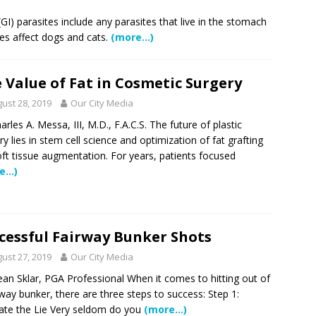
 Showcase 2026
SCHOOL NEWS
I) parasites include any parasites that live in the stomach
ites affect dogs and cats.
(more…)
Charter School Preparing Students to Excel Beyond the Standards
 Value of Fat in Cosmetic Surgery
ogether to Solve Our Waste Crisis in Broward County
ust 28, 2019
Our City Media
arles A. Messa, III, M.D., F.A.C.S. The future of plastic
a Simple Estate? Read This Before You Ask AI to Write Your Will
ry lies in stem cell science and optimization of fat grafting
oft tissue augmentation. For years, patients focused
e…)
ig Smiles Davie’s Annual Touch-A-Truck Event was a Hit
l of Care & Education
FEATURED STORY
cessful Fairway Bunker Shots
ust 27, 2019
Our City Media
rusted Care at Broward Health Coral Springs The Sound of
an Sklar, PGA Professional When it comes to hitting out of
 Become Family
COMMUNITY NEWS
rway bunker, there are three steps to success: Step 1:
 Police Expand “Drone First Responder” Fleet with New High-Tech
ate the Lie Very seldom do you
(more…)