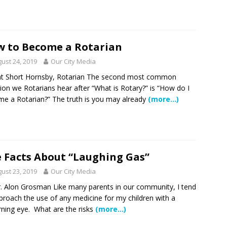
 to Become a Rotarian
ust 24, 2019
Our City Media
at Short Hornsby, Rotarian The second most common
ion we Rotarians hear after “What is Rotary?” is “How do I
e a Rotarian?” The truth is you may already
(more…)
 Facts About “Laughing Gas”
ust 23, 2019
Our City Media
. Alon Grosman Like many parents in our community, I tend
proach the use of any medicine for my children with a
rning eye. What are the risks
(more…)