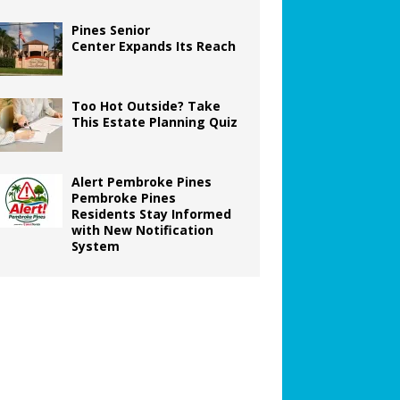
Pines Senior
Center Expands Its Reach
Too Hot Outside? Take
This Estate Planning Quiz
Alert Pembroke Pines
Pembroke Pines
Residents Stay Informed
with New Notification
System