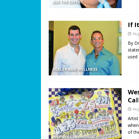
ASK THE EXPERT
If 
Aug
By Dr
state
used 
HEALTH AND WELLNESS
Wes
Cal
Aug
Artis
when 
of th
INSPIRING INDIVIDUAL