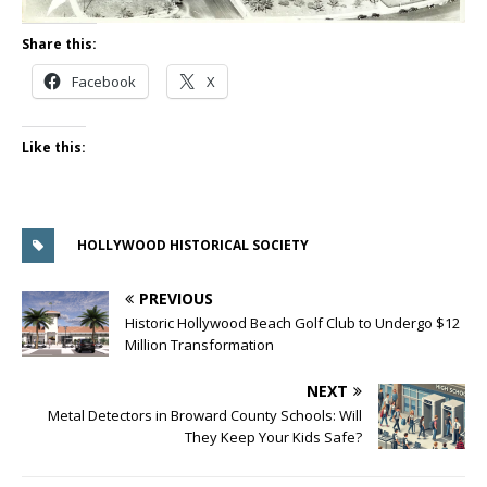
Share this:
Facebook
X
Like this:
HOLLYWOOD HISTORICAL SOCIETY
PREVIOUS
Historic Hollywood Beach Golf Club to Undergo $12
Million Transformation
NEXT
Metal Detectors in Broward County Schools: Will
They Keep Your Kids Safe?