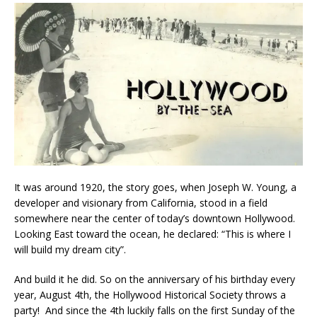
It was around 1920, the story goes, when Joseph W. Young, a
developer and visionary from California, stood in a field
somewhere near the center of today’s downtown Hollywood.
Looking East toward the ocean, he declared: “This is where I
will build my dream city”.
And build it he did. So on the anniversary of his birthday every
year, August 4th, the Hollywood Historical Society throws a
party! And since the 4th luckily falls on the first Sunday of the