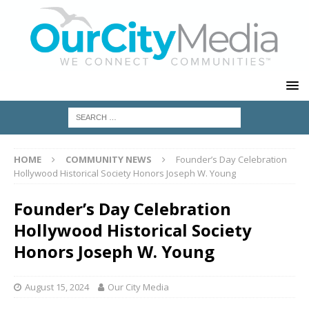
HOME
COMMUNITY NEWS
Founder’s Day Celebration
Hollywood Historical Society Honors Joseph W. Young
Founder’s Day Celebration
Hollywood Historical Society
Honors Joseph W. Young
August 15, 2024
Our City Media