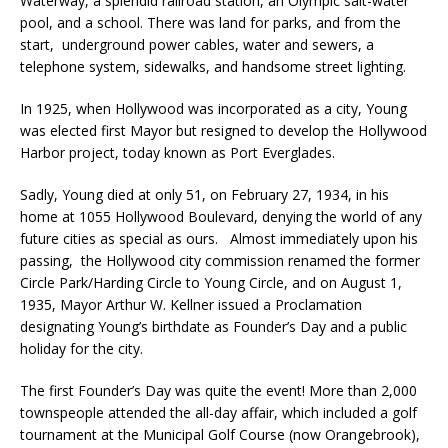
Waterway, a splendid railroad station, an Olympic salt-water
pool, and a school. There was land for parks, and from the
start, underground power cables, water and sewers, a
telephone system, sidewalks, and handsome street lighting.
In 1925, when Hollywood was incorporated as a city, Young
was elected first Mayor but resigned to develop the Hollywood
Harbor project, today known as Port Everglades.
Sadly, Young died at only 51, on February 27, 1934, in his
home at 1055 Hollywood Boulevard, denying the world of any
future cities as special as ours. Almost immediately upon his
passing, the Hollywood city commission renamed the former
Circle Park/Harding Circle to Young Circle, and on August 1,
1935, Mayor Arthur W. Kellner issued a Proclamation
designating Young’s birthdate as Founder’s Day and a public
holiday for the city.
The first Founder’s Day was quite the event! More than 2,000
townspeople attended the all-day affair, which included a golf
tournament at the Municipal Golf Course (now Orangebrook),