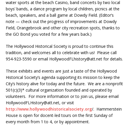
water sports at the beach Casino, band concerts by two local
boys’ bands, a dance program by local children, picnics at the
beach, speakers, and a ball game at Dowdy Field. (Editor’s
note — check out the progress of improvements at Dowdy
Field, Orangebrook and other city recreation spots, thanks to
the GO Bond you voted for a few years back.)
The Hollywood Historical Society is proud to continue this
tradition, and welcomes all to celebrate with us! Please call
954-923-5590 or email HollywoodFLhistory@att.net for details.
These exhibits and events are just a taste of the Hollywood
Historical Society’s agenda supporting its mission to keep the
City’s history alive for today and the future. We are a nonprofit
501(c)(3)* cultural organization founded and operated by
volunteers. For more information or to join us, please email
HollywoodFLHistory@att.net, or visit
http://www.hollywoodhistoricalsociety.org
/. Hammerstein
House is open for docent-led tours on the first Sunday of
every month from 1 to 4, or by appointment.