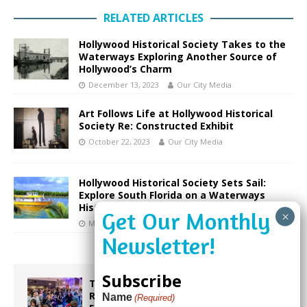
RELATED ARTICLES
Hollywood Historical Society Takes to the
Waterways Exploring Another Source of
Hollywood’s Charm
December 13, 2023
Our City Media
Art Follows Life at Hollywood Historical
Society Re: Constructed Exhibit
October 22, 2023
Our City Media
Hollywood Historical Society Sets Sail:
Explore South Florida on a Waterways
History Cruise this April
March 22, 2024
Our City Media
Subscribe
Taste the World in One Night at the
Rotary Club of Weston’s 6th Annual
Name
(Required)