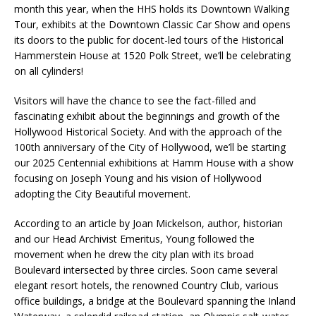
month this year, when the HHS holds its Downtown Walking
Tour, exhibits at the Downtown Classic Car Show and opens
its doors to the public for docent-led tours of the Historical
Hammerstein House at 1520 Polk Street, we’ll be celebrating
on all cylinders!
Visitors will have the chance to see the fact-filled and
fascinating exhibit about the beginnings and growth of the
Hollywood Historical Society. And with the approach of the
100th anniversary of the City of Hollywood, we’ll be starting
our 2025 Centennial exhibitions at Hamm House with a show
focusing on Joseph Young and his vision of Hollywood
adopting the City Beautiful movement.
According to an article by Joan Mickelson, author, historian
and our Head Archivist Emeritus, Young followed the
movement when he drew the city plan with its broad
Boulevard intersected by three circles. Soon came several
elegant resort hotels, the renowned Country Club, various
office buildings, a bridge at the Boulevard spanning the Inland