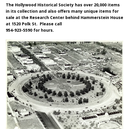
The Hollywood Historical Society has over 20,000 items
in its collection and also offers many unique items for
sale at the Research Center behind Hammerstein House
at 1520 Polk St. Please call
954-923-5590 for hours.