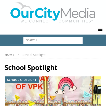
HOME
School Spotlight
School Spotlight
SCHOOL SPOTLIGHT