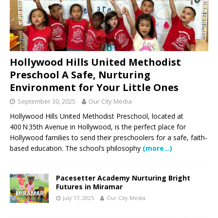
Hollywood Hills United Methodist
Preschool A Safe, Nurturing
Environment for Your Little Ones
September 30, 2025
Our City Media
Hollywood Hills United Methodist Preschool, located at
400 N 35th Avenue in Hollywood, is the perfect place for
Hollywood families to send their preschoolers for a safe, faith-
based education. The school’s philosophy
(more…)
Pacesetter Academy Nurturing Bright
Futures in Miramar
MIRAMAR
July 17, 2025
Our City Media