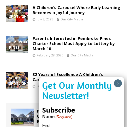
A Children’s Carousel Where Early Learning
SCHOOL
Becomes a Joyful Journey
SPOTLIGHT
July 8, 2025
Our City Media
Parents Interested in Pembroke Pines
PEMBROKE
Charter School Must Apply to Lottery by
PINES
March 10
February 28, 2025
Our City Media
32 Years of Excellence A Children’s
SCHOOL
Carousel Prepares Children for Success
SPOTLIGHT
December 30, 2024
Our City Media
Subscribe
Proposed Homestead Expansion Will
Cut Weston Tax Bills, And city
Name
(Required)
Revenue
First