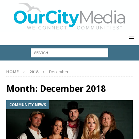
HOME
2018
December
Month:
December 2018
COMMUNITY NEWS