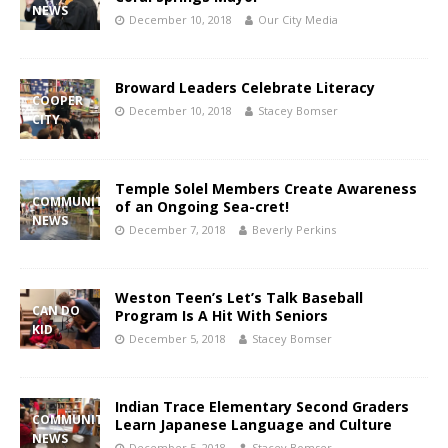
NEWS
December 10, 2018
Our City Media
Broward Leaders Celebrate Literacy
COOPER
December 10, 2018
Stacey Bomser
CITY
Temple Solel Members Create Awareness
COMMUNITY
of an Ongoing Sea-cret!
NEWS
December 7, 2018
Beverly Perkins
Weston Teen’s Let’s Talk Baseball
CAN DO
Program Is A Hit With Seniors
KID
December 5, 2018
Stacey Bomser
Indian Trace Elementary Second Graders
COMMUNITY
Learn Japanese Language and Culture
NEWS
December 5, 2018
Stacey Bomser