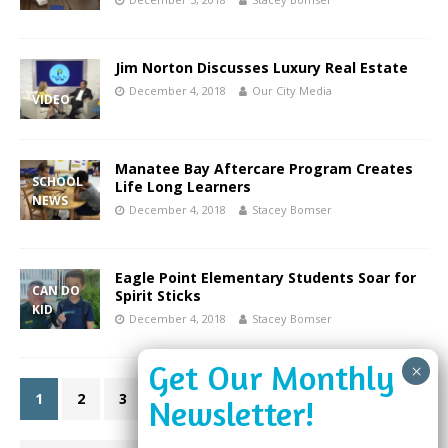
Jim Norton Discusses Luxury Real Estate
December 4, 2018
Our City Media
VIDEO
Manatee Bay Aftercare Program Creates
SCHOOL
Life Long Learners
NEWS
December 4, 2018
Stacey Bomser
Eagle Point Elementary Students Soar for
CAN DO
Spirit Sticks
KID
December 4, 2018
Stacey Bomser
1
2
3
»