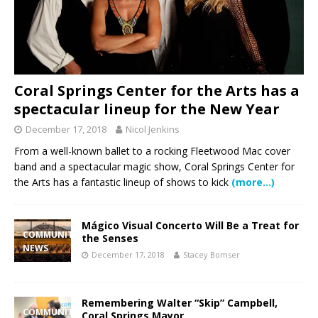
Coral Springs Center for the Arts has a
spectacular lineup for the New Year
December 17, 2018
Nicol Jenkins
From a well-known ballet to a rocking Fleetwood Mac cover
band and a spectacular magic show, Coral Springs Center for
the Arts has a fantastic lineup of shows to kick
(more…)
Mágico Visual Concerto Will Be a Treat for
COMMUNITY
the Senses
NEWS
December 17, 2018
Stacey Bomser
Remembering Walter “Skip” Campbell,
COMMUNITY
Coral Springs Mayor