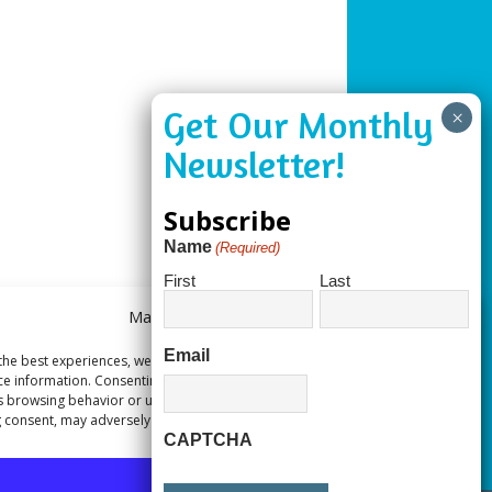
Subscribe
Name
(Required)
First
Last
Manage Consent
Email
the best experiences, we use technologies like cookies to store and/or
ce information. Consenting to these technologies will allow us to process
s browsing behavior or unique IDs on this site. Not consenting or
 consent, may adversely affect certain features and functions.
CAPTCHA
Accept