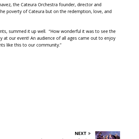
avez, the Cateura Orchestra founder, director and
ctors in Broward County Schools: Will They Keep Your Kids Safe?
the poverty of Cateura but on the redemption, love, and
mestead Expansion Will Cut Weston Tax Bills, And city Revenue
nts, summed it up well. “How wonderful it was to see the
ty at our event! An audience of all ages came out to enjoy
s like this to our community.”
r Center Expands Its Reach
COMMUNITY NEWS
side? Take This Estate Planning Quiz
LEGALLY SPEAKING
e Pines Pembroke Pines Residents Stay Informed with New
ITY NEWS
onger Broward, One Child at a Time
FEATURED STORY
Wildfires Raise Air Quality Concerns Across Western Broward
NEXT