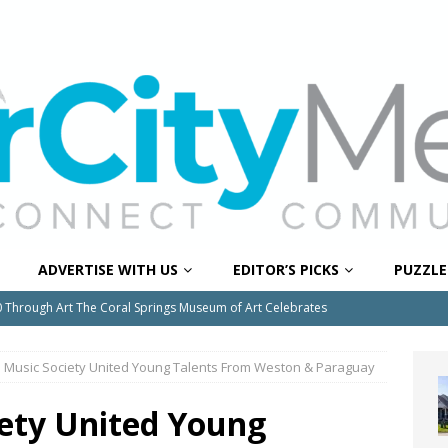
ADVERTISE WITH US
EDITOR’S PICKS
PUZZLE
0 Through Art The Coral Springs Museum of Art Celebrates
ITY NEWS
 Music Society United Young Talents From Weston & Paraguay
or Downtown Coral Springs?
COMMUNITY NEWS
 Connector Project Set to Begin Construction This Summer
ety United Young