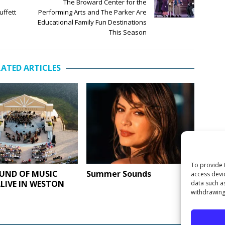
The Broward Center for the
uffett
Performing Arts and The Parker Are
Educational Family Fun Destinations
This Season
LATED ARTICLES
To provide 
UND OF MUSIC
Summer Sounds
access devi
LIVE IN WESTON
data such a
withdrawing