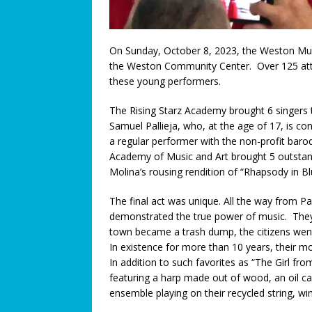
[ July 3, 2026 ]
We Must Work T
COMMUNITY NEWS
On Sunday, October 8, 2023, the Weston Mus
[ July 3, 2026 ]
Think You Have 
the Weston Community Center. Over 125 atten
these young performers.
LEGALLY SPEAKING
The Rising Starz Academy brought 6 singers 
[ June 27, 2026 ]
Big Trucks, B
Samuel Pallieja, who, at the age of 17, is 
COMMUNITY NEWS
a regular performer with the non-profit b
Academy of Music and Art brought 5 outstan
[ June 25, 2026 ]
A Higher Leve
Molina’s rousing rendition of “Rhapsody in Bl
[ June 23, 2026 ]
A Return to T
The final act was unique. All the way from P
Connection: When Caregivers
demonstrated the true power of music. They
[ June 21, 2026 ]
Coral Springs
town became a trash dump, the citizens wen
In existence for more than 10 years, their 
Axon Purchase
COMMUNITY
In addition to such favorites as “The Girl fr
[ June 19, 2026 ]
Trusted pedia
featuring a harp made out of wood, an oil c
ensemble playing on their recycled string, wi
across Broward County
FEA