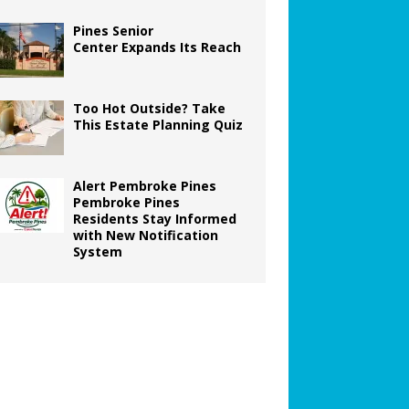
Pines Senior
Center Expands Its Reach
Too Hot Outside? Take
This Estate Planning Quiz
Alert Pembroke Pines
Pembroke Pines
Residents Stay Informed
with New Notification
System