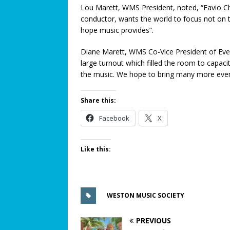
Lou Marett, WMS President, noted, “Favio Ch
[ August 15, 2024 ]
Metal Dete
conductor, wants the world to focus not on 
SAFETY CORNER
hope music provides”.
[ August 5, 2026 ]
Proposed Ho
Diane Marett, WMS Co-Vice President of Eve
COMMUNITY NEWS
large turnout which filled the room to capaci
the music. We hope to bring many more event
[ August 3, 2026 ]
Pines Senio
[ August 1, 2026 ]
Too Hot Out
Share this:
[ July 31, 2026 ]
Alert Pembrok
Facebook
X
Notification System
COMMUN
[ July 29, 2026 ]
Building a Str
Like this:
[ July 27, 2026 ]
South Florida 
COMMUNITY NEWS
WESTON MUSIC SOCIETY
PREVIOUS