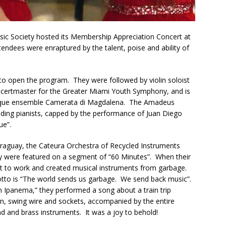
ogether to Solve Our Waste Crisis in Broward County
ic Society hosted its Membership Appreciation Concert at
a Simple Estate? Read This Before You Ask AI to Write Your Will
dees were enraptured by the talent, poise and ability of
to open the program. They were followed by violin soloist
ig Smiles Davie’s Annual Touch-A-Truck Event was a Hit
concertmaster for the Greater Miami Youth Symphony, and is
aroque ensemble Camerata di Magdalena. The Amadeus
ding pianists, capped by the performance of Juan Diego
l of Care & Education
FEATURED STORY
ue”.
rusted Care at Broward Health Coral Springs The Sound of
araguay, the Cateura Orchestra of Recycled Instruments
 Become Family
COMMUNITY NEWS
 were featured on a segment of “60 Minutes”. When their
 Police Expand “Drone First Responder” Fleet with New High-Tech
t to work and created musical instruments from garbage.
motto is “The world sends us garbage. We send back music”.
 NEWS
om Ipanema,” they performed a song about a train trip
tric specialty care is now more accessible than ever for families
an, swing wire and sockets, accompanied by the entire
nd and brass instruments. It was a joy to behold!
TURED STORY