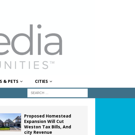
S & PETS
CITIES
Proposed Homestead
Expansion Will Cut
Weston Tax Bills, And
city Revenue