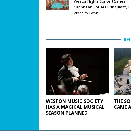
WestonNights Concert Series
Caribbean Chillers Bring Jimmy B
Vibes to Town
RE
WESTON MUSIC SOCIETY
THE SO
HAS A MAGICAL MUSICAL
CAME A
SEASON PLANNED