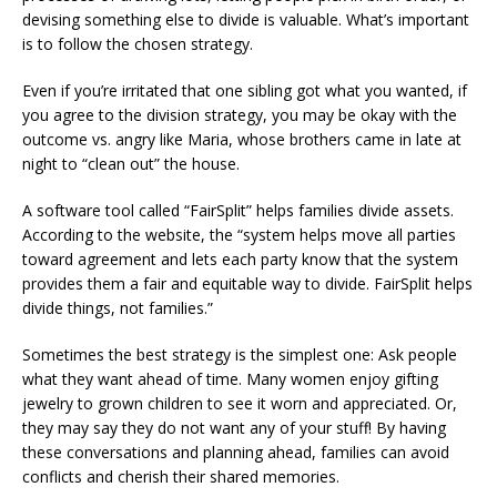
devising something else to divide is valuable. What’s important
is to follow the chosen strategy.
Even if you’re irritated that one sibling got what you wanted, if
you agree to the division strategy, you may be okay with the
outcome vs. angry like Maria, whose brothers came in late at
night to “clean out” the house.
A software tool called “FairSplit” helps families divide assets.
According to the website, the “system helps move all parties
toward agreement and lets each party know that the system
provides them a fair and equitable way to divide. FairSplit helps
divide things, not families.”
Sometimes the best strategy is the simplest one: Ask people
what they want ahead of time. Many women enjoy gifting
jewelry to grown children to see it worn and appreciated. Or,
they may say they do not want any of your stuff! By having
these conversations and planning ahead, families can avoid
conflicts and cherish their shared memories.