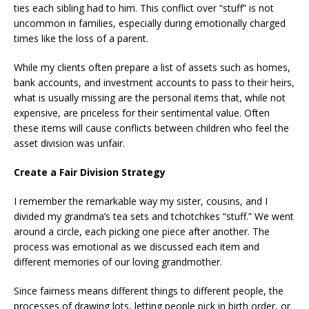
ties each sibling had to him. This conflict over “stuff” is not
uncommon in families, especially during emotionally charged
times like the loss of a parent.
While my clients often prepare a list of assets such as homes,
bank accounts, and investment accounts to pass to their heirs,
what is usually missing are the personal items that, while not
expensive, are priceless for their sentimental value. Often
these items will cause conflicts between children who feel the
asset division was unfair.
Create a Fair Division Strategy
I remember the remarkable way my sister, cousins, and I
divided my grandma’s tea sets and tchotchkes “stuff.” We went
around a circle, each picking one piece after another. The
process was emotional as we discussed each item and
different memories of our loving grandmother.
Since fairness means different things to different people, the
processes of drawing lots, letting people pick in birth order, or