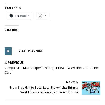
Share this:
Facebook
X
Like this:
ESTATE PLANNING
PREVIOUS
Compassion Meets Expertise: Proper Health & Wellness Redefines
Care
NEXT
From Brooklyn to Boca: Local Playwrights Bring a
World Premiere Comedy to South Florida