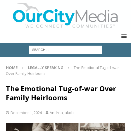
HOME
LEGALLY SPEAKING
The Emotional Tug-of-war
Over Family Heirlooms
The Emotional Tug-of-war Over
Family Heirlooms
December 1, 2024
Andrea Jakob