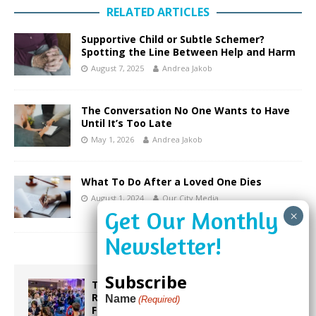
RELATED ARTICLES
Supportive Child or Subtle Schemer?
Spotting the Line Between Help and Harm
August 7, 2025
Andrea Jakob
The Conversation No One Wants to Have
Until It’s Too Late
May 1, 2026
Andrea Jakob
What To Do After a Loved One Dies
August 1, 2024
Our City Media
Subscribe
Taste the World in One Night at the
Rotary Club of Weston’s 6th Annual
Name
(Required)
Food & Wine Festival!