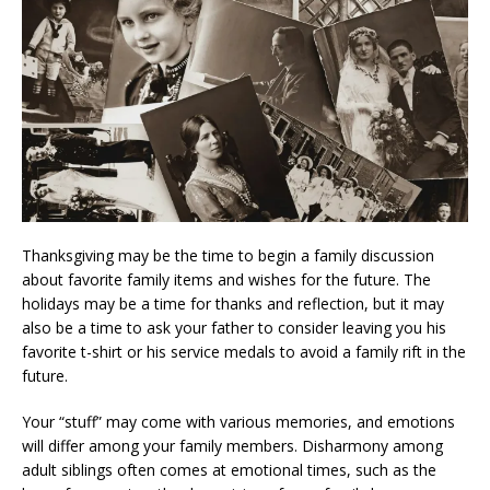
Thanksgiving may be the time to begin a family discussion
about favorite family items and wishes for the future. The
holidays may be a time for thanks and reflection, but it may
also be a time to ask your father to consider leaving you his
favorite t-shirt or his service medals to avoid a family rift in the
future.
Your “stuff” may come with various memories, and emotions
will differ among your family members. Disharmony among
adult siblings often comes at emotional times, such as the