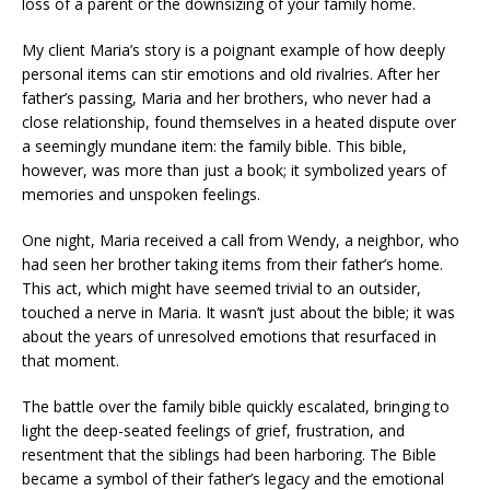
loss of a parent or the downsizing of your family home.
My client Maria’s story is a poignant example of how deeply
personal items can stir emotions and old rivalries. After her
father’s passing, Maria and her brothers, who never had a
close relationship, found themselves in a heated dispute over
a seemingly mundane item: the family bible. This bible,
however, was more than just a book; it symbolized years of
memories and unspoken feelings.
One night, Maria received a call from Wendy, a neighbor, who
had seen her brother taking items from their father’s home.
This act, which might have seemed trivial to an outsider,
touched a nerve in Maria. It wasn’t just about the bible; it was
about the years of unresolved emotions that resurfaced in
that moment.
The battle over the family bible quickly escalated, bringing to
light the deep-seated feelings of grief, frustration, and
resentment that the siblings had been harboring. The Bible
became a symbol of their father’s legacy and the emotional