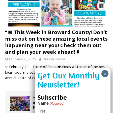
“📅 This Week in Broward County! Don’t
miss out on these amazing local events
happening near you! Check them out
and plan your week ahead! ⬇️
February 20, 2025
Our City Media
✨ February 20 – Taste of Pines 🍽️ Enjoy a “Taste” of the best
local food and vote for your favorites at Pembroke Pines’ 15th
Annual Taste of Pines Event!
(more…)
Subscribe
Taste the World in One Night at the
Rotary Club of Weston’s 6th Annual
Name
(Required)
Food & Wine Festival!
First