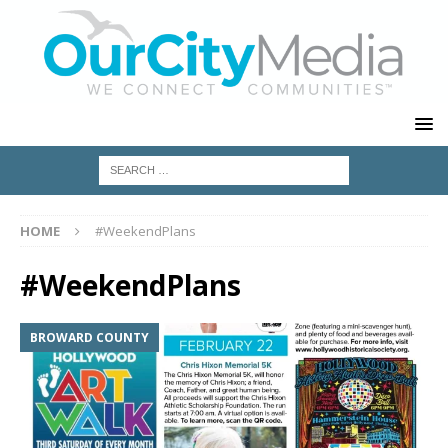
HOME
#WeekendPlans
#WeekendPlans
BROWARD COUNTY