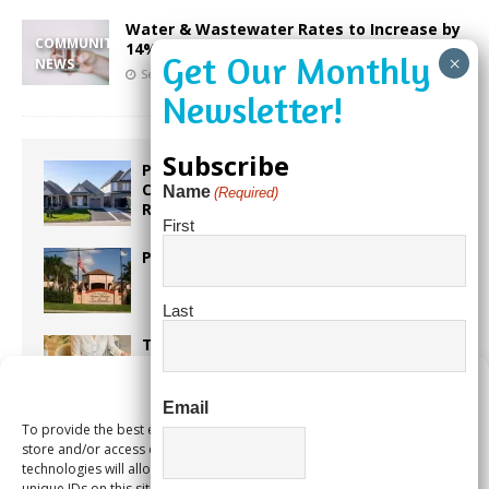
Water & Wastewater Rates to Increase by
COMMUNITY
14%
NEWS
September 8, 2023
Our City Media
Subscribe
Proposed Homestead Expansion Will
Cut Weston Tax Bills, And city
Name
(Required)
Revenue
First
Pines Senior Center Expands Its Reach
Last
Too Hot Outside? Take This Estate
Planning Quiz
Manage Consent
Email
To provide the best experiences, we use technologies like cookies to
Alert Pembroke Pines Pembroke Pines
store and/or access device information. Consenting to these
Residents Stay Informed with New
technologies will allow us to process data such as browsing behavior or
Notification System
unique IDs on this site. Not consenting or withdrawing consent, may