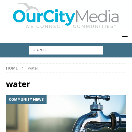
HOME
water
water
COMMUNITY NEWS