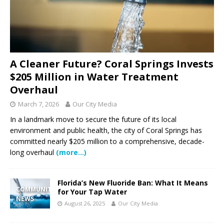
A Cleaner Future? Coral Springs Invests
$205 Million in Water Treatment
Overhaul
March 7, 2026
Our City Media
In a landmark move to secure the future of its local
environment and public health, the city of Coral Springs has
committed nearly $205 million to a comprehensive, decade-
long overhaul
(more…)
Florida’s New Fluoride Ban: What It Means
COMMUNITY
for Your Tap Water
NEWS
August 26, 2025
Our City Media