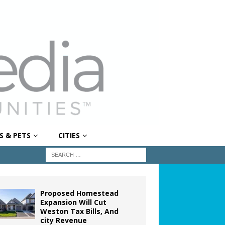
S & PETS
CITIES
Proposed Homestead
Expansion Will Cut
Weston Tax Bills, And
city Revenue