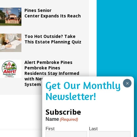
Pines Senior
Center Expands Its Reach
Too Hot Outside? Take
This Estate Planning Quiz
Alert Pembroke Pines
Pembroke Pines
Residents Stay Informed
with New Notification
System
Subscribe
Name
(Required)
First
Last