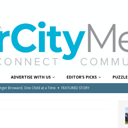
ADVERTISE WITH US
EDITOR’S PICKS
PUZZLE
onger Broward, One Child at a Time
FEATURED STORY
Wildfires Raise Air Quality Concerns Across Western Broward
0 Through Art The Coral Springs Museum of Art Celebrates
ITY NEWS