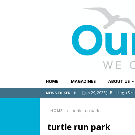
HOME
MAGAZINES
ABOUT US
[ July 29, 2026 ]
Building a Str
NEWS TICKER
[ July 27, 2026 ]
South Florida 
HOME
turtle run park
COMMUNITY NEWS
[ July 25, 2026 ]
America at 25
turtle run park
Independence Day
COMMUN