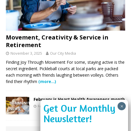
Movement, Creativity & Service in
Retirement
November 3, 2025
Our City Media
Finding Joy Through Movement For some, staying active is the
secret ingredient. Pickleball courts at local parks are packed
each morning with friends laughing between volleys. Others
find their rhythm
(more…)
February is Heart Health Awareness month
COMMUNITY
February 17, 2025
Our City Media
NEWS