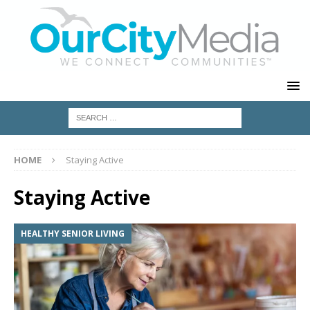
HOME
Staying Active
Staying Active
HEALTHY SENIOR LIVING