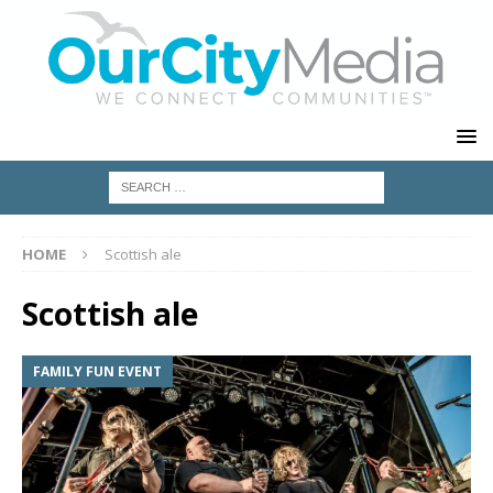
HOME
Scottish ale
Scottish ale
FAMILY FUN EVENT