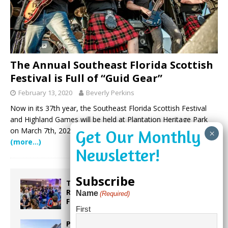
The Annual Southeast Florida Scottish
Festival is Full of “Guid Gear”
February 13, 2020
Beverly Perkins
Now in its 37th year, the Southeast Florida Scottish Festival
and Highland Games will be held at Plantation Heritage Park
on March 7th, 2020. The centrally located premier venue will
(more…)
Subscribe
Taste the World in One Night at the
Rotary Club of Weston’s 6th Annual
Name
(Required)
Food & Wine Festival!
First
Proposed Homestead Expansion Will