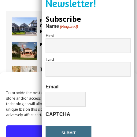
Subscribe
Proposed Homestead Expansion Will
Cut Weston Tax Bills, And city
Name
(Required)
Revenue
First
Pines Senior Center Expands Its Reach
Last
Too Hot Outside? Take This Estate
Planning Quiz
Manage Consent
Email
To provide the best experiences, we use technologies like cookies to
Alert Pembroke Pines Pembroke Pines
store and/or access device information. Consenting to these
Residents Stay Informed with New
technologies will allow us to process data such as browsing behavior or
Notification System
unique IDs on this site. Not consenting or withdrawing consent, may
CAPTCHA
adversely affect certain features and functions.
Accept