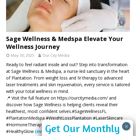
Sage Wellness & Medspa Elevate Your
Wellness Journey
May 30, 2025
Our City Media
Ready to feel radiant inside and out? Step into transformation
at Sage Wellness & Medspa, a nurse-led sanctuary in the heart
of Plantation. From weight loss and IV therapy to advanced
laser treatments and skin rejuvenation, every service is tailored
with your total wellness in mind.
📍 Visit the full feature on https://ourcitymedia.com/ and
discover how Sage Wellness is helping clients reveal their
healthiest, most confident selves.#SageWellnessFL
#PlantationMedspa #WeightLossPlantation #LaserSkincare
#HormoneTherapy #SouthFloridaWellness #BotoxPlantation
#HealthyGlow
(more…)