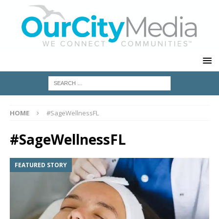
HOME
#SageWellnessFL
#SageWellnessFL
FEATURED STORY