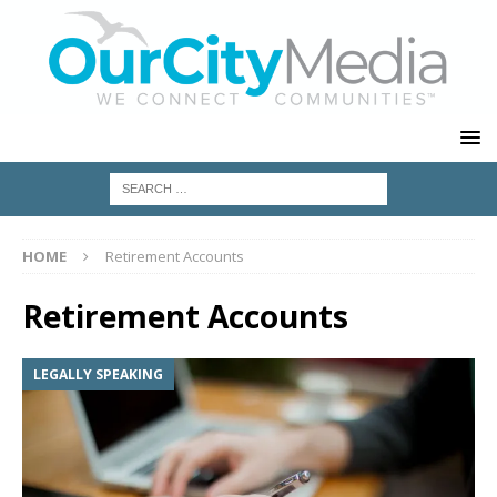
HOME
Retirement Accounts
Retirement Accounts
LEGALLY SPEAKING