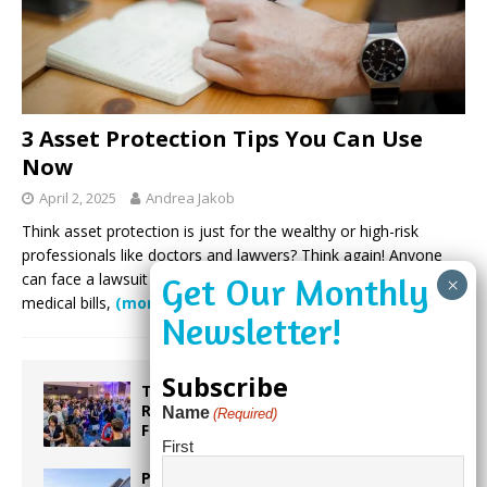
3 Asset Protection Tips You Can Use
Now
April 2, 2025
Andrea Jakob
Think asset protection is just for the wealthy or high-risk
professionals like doctors and lawyers? Think again! Anyone
can face a lawsuit from a car accident, foreclosure, unpaid
medical bills,
(more…)
Subscribe
Taste the World in One Night at the
Rotary Club of Weston’s 6th Annual
Name
(Required)
Food & Wine Festival!
First
Proposed Homestead Expansion Will