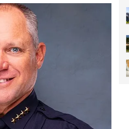
0 Through Art The Coral Springs Museum of Art Celebrates
ITY NEWS
or Downtown Coral Springs?
COMMUNITY NEWS
 Connector Project Set to Begin Construction This Summer
y” Contain Our Excitement! Flamingo Gardens to Welcome Two
ar Cubs
COMMUNITY NEWS
eston: Redefining Luxury Senior Living with a “Go For It!”
LIGHT
OF WESTON “Turnovers”
ROTARY NEWS
C SOCIETY AWARDS SCHOLARSHIPS
SCHOOL NEWS
ds
COMMUNITY NEWS
ontrast Summer Instagram Photo Contest
COMMUNITY NEWS