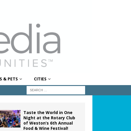
S & PETS
CITIES
Taste the World in One
Night at the Rotary Club
of Weston’s 6th Annual
Food & Wine Festival!