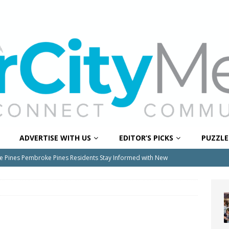
ADVERTISE WITH US
EDITOR’S PICKS
PUZZLE
e Pines Pembroke Pines Residents Stay Informed with New
ITY NEWS
onger Broward, One Child at a Time
FEATURED STORY
Wildfires Raise Air Quality Concerns Across Western Broward