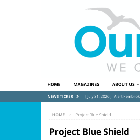
HOME
MAGAZINES
ABOUT US
[ July 31, 2026 ]
Alert Pembrok
NEWS TICKER
Notification System
COMMUN
HOME
Project Blue Shield
[ July 29, 2026 ]
Building a Str
[ July 27, 2026 ]
South Florida 
Project Blue Shield
COMMUNITY NEWS