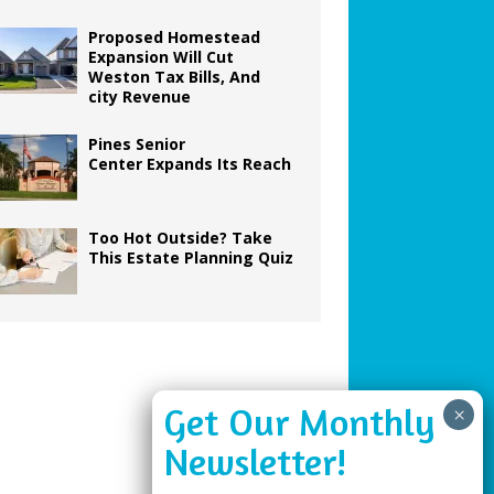
Proposed Homestead
Expansion Will Cut
Weston Tax Bills, And
city Revenue
Pines Senior
Center Expands Its Reach
Too Hot Outside? Take
This Estate Planning Quiz