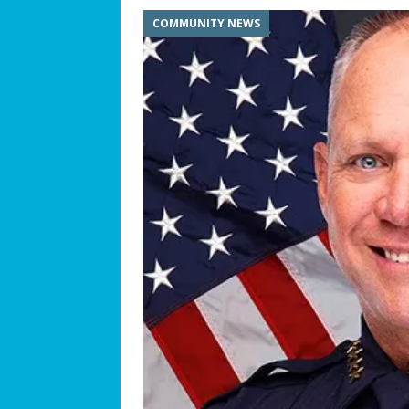
COMMUNITY NEWS
[ July 25, 2026 ]
America at 25
Independence Day
COMMUN
[ July 23, 2026 ]
What’s Next f
[ July 21, 2026 ]
SW 10th Street
COMMUNITY NEWS
[ July 19, 2026 ]
We Can “Bearl
Orphaned American Black Be
[ July 17, 2026 ]
The Palace at W
Philosophy
BUSINESS SPOT
[ July 15, 2026 ]
ROTARY CLUB 
[ July 13, 2026 ]
WESTON MUSI
[ July 11, 2026 ]
Summer Soun
[ July 9, 2026 ]
The Magic of C