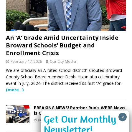
An ‘A’ Grade Amid Uncertainty Inside
Broward Schools’ Budget and
Enrollment Crisis
February 17, 2026
Our City Media
We are officially an A-rated school district!” shouted Broward
County School Board member Debbi Hixon at a celebratory
event in July, 2024. The district received its first “A” grade for
(more…)
BREAKING NEWS! Panther Run’s WPRE News
SCHOOL
is On the Air
NEWS
June 25, 2023
Our City Media