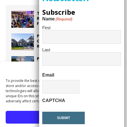
Subscribe
Taste the World in One Night at the
Rotary Club of Weston’s 6th Annual
Name
(Required)
Food & Wine Festival!
First
Proposed Homestead Expansion Will
Cut Weston Tax Bills, And city
Revenue
Last
Pines Senior Center Expands Its Reach
Manage Consent
Email
To provide the best experiences, we use technologies like cookies to
Too Hot Outside? Take This Estate
store and/or access device information. Consenting to these
Planning Quiz
technologies will allow us to process data such as browsing behavior or
unique IDs on this site. Not consenting or withdrawing consent, may
CAPTCHA
adversely affect certain features and functions.
Accept