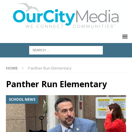
HOME
Panther Run Elementary
Panther Run Elementary
SCHOOL NEWS