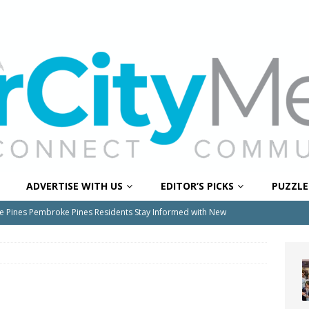
ADVERTISE WITH US
EDITOR’S PICKS
PUZZLE
e Pines Pembroke Pines Residents Stay Informed with New
ITY NEWS
onger Broward, One Child at a Time
FEATURED STORY
Wildfires Raise Air Quality Concerns Across Western Broward