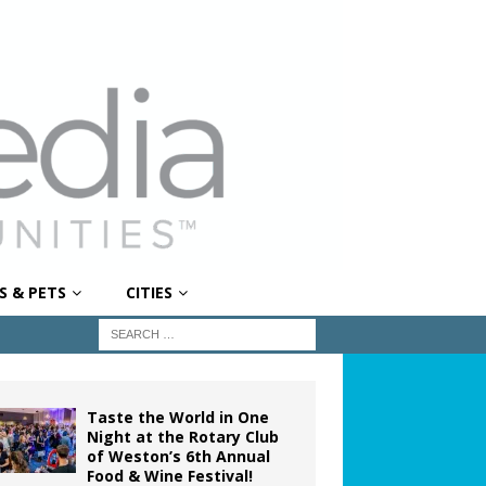
S & PETS
CITIES
Taste the World in One
Night at the Rotary Club
of Weston’s 6th Annual
Food & Wine Festival!