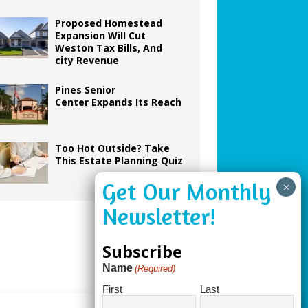
Proposed Homestead
Expansion Will Cut
Weston Tax Bills, And
city Revenue
Pines Senior
Center Expands Its Reach
Too Hot Outside? Take
This Estate Planning Quiz
Subscribe
Name
(Required)
First
Last