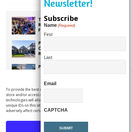
Subscribe
Taste the World in One Night at the
Rotary Club of Weston’s 6th Annual
Name
(Required)
Food & Wine Festival!
First
Proposed Homestead Expansion Will
Cut Weston Tax Bills, And city
Revenue
Last
Pines Senior Center Expands Its Reach
Manage Consent
Email
To provide the best experiences, we use technologies like cookies to
Too Hot Outside? Take This Estate
store and/or access device information. Consenting to these
Planning Quiz
technologies will allow us to process data such as browsing behavior or
unique IDs on this site. Not consenting or withdrawing consent, may
CAPTCHA
adversely affect certain features and functions.
Accept