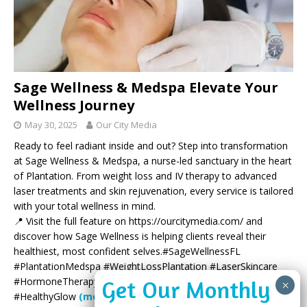
Sage Wellness & Medspa Elevate Your
Wellness Journey
May 30, 2025
Our City Media
Ready to feel radiant inside and out? Step into transformation
at Sage Wellness & Medspa, a nurse-led sanctuary in the heart
of Plantation. From weight loss and IV therapy to advanced
laser treatments and skin rejuvenation, every service is tailored
with your total wellness in mind.
📍 Visit the full feature on https://ourcitymedia.com/ and
discover how Sage Wellness is helping clients reveal their
healthiest, most confident selves.#SageWellnessFL
#PlantationMedspa #WeightLossPlantation #LaserSkincare
#HormoneTherapy #SouthFloridaWellness #BotoxPlantation
#HealthyGlow
(more…)