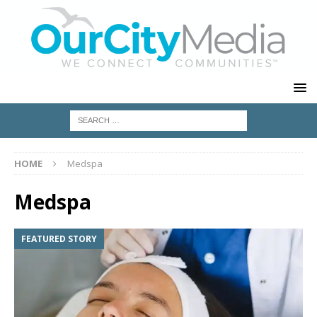
HOME
Medspa
Medspa
FEATURED STORY