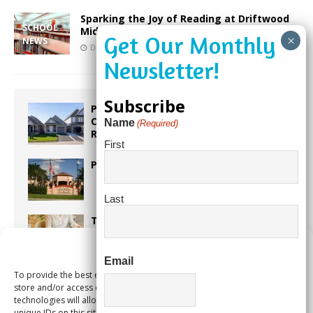
Sparking the Joy of Reading at Driftwood
SCHOOL
Middle School
NEWS
December 19, 2022
Our City Media
Subscribe
Proposed Homestead Expansion Will
Cut Weston Tax Bills, And city
Name
(Required)
Revenue
First
Pines Senior Center Expands Its Reach
Last
Too Hot Outside? Take This Estate
Planning Quiz
Manage Consent
Email
To provide the best experiences, we use technologies like cookies to
Alert Pembroke Pines Pembroke Pines
store and/or access device information. Consenting to these
Residents Stay Informed with New
technologies will allow us to process data such as browsing behavior or
Notification System
unique IDs on this site. Not consenting or withdrawing consent, may