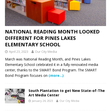
NATIONAL READING MONTH LOOKED
DIFFERENT FOR PINES LAKES
ELEMENTARY SCHOOL
April 23, 2023
Our City Media
March was National Reading Month, and Pines Lakes
Elementary School celebrated it in a fully renovated media
center, thanks to the SMART Bond Program. The SMART
Bond Program focuses on
(more…)
South Plantation to get New State-of-The
SCHOOL
Art Media Center
NEWS
January 24, 2023
Our City Media