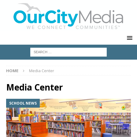
HOME
Media Center
Media Center
SCHOOL NEWS