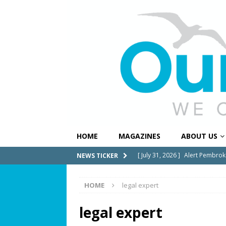
HOME
MAGAZINES
ABOUT US
[ July 31, 2026 ]
Alert Pembrok
NEWS TICKER
Notification System
COMMUN
[ July 29, 2026 ]
Building a Str
HOME
legal expert
[ July 27, 2026 ]
South Florida 
legal expert
COMMUNITY NEWS