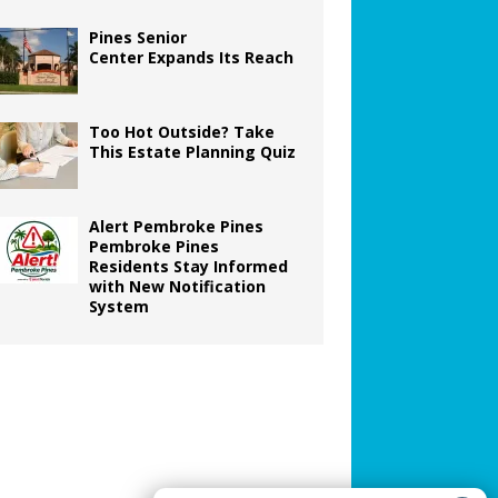
Pines Senior
Center Expands Its Reach
Too Hot Outside? Take
This Estate Planning Quiz
Alert Pembroke Pines
Pembroke Pines
Residents Stay Informed
with New Notification
System