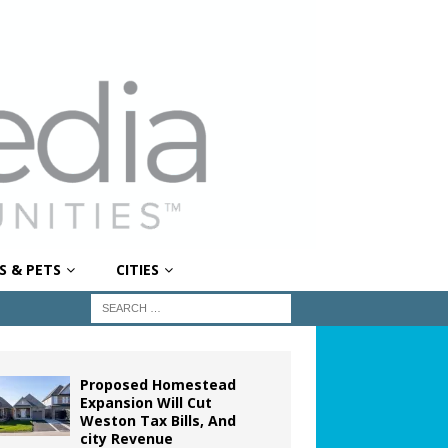
S & PETS
CITIES
Proposed Homestead
Expansion Will Cut
Weston Tax Bills, And
city Revenue