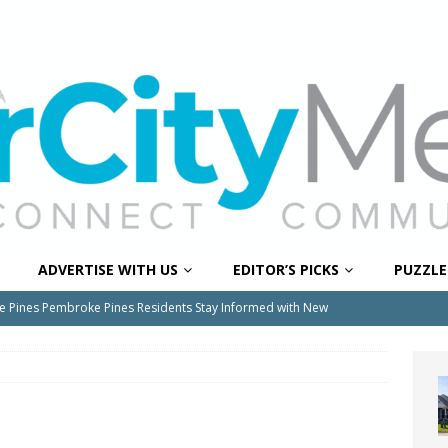
ADVERTISE WITH US
EDITOR’S PICKS
PUZZLE
e Pines Pembroke Pines Residents Stay Informed with New
ITY NEWS
onger Broward, One Child at a Time
FEATURED STORY
Wildfires Raise Air Quality Concerns Across Western Broward