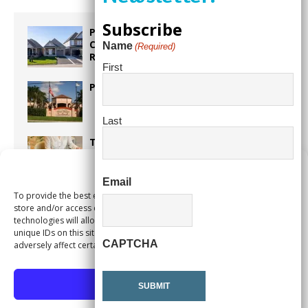
Subscribe
Proposed Homestead Expansion Will
Cut Weston Tax Bills, And city
Name
(Required)
Revenue
First
Pines Senior Center Expands Its Reach
Last
Too Hot Outside? Take This Estate
Planning Quiz
Manage Consent
Email
To provide the best experiences, we use technologies like cookies to
Alert Pembroke Pines Pembroke Pines
store and/or access device information. Consenting to these
Residents Stay Informed with New
technologies will allow us to process data such as browsing behavior or
Notification System
unique IDs on this site. Not consenting or withdrawing consent, may
CAPTCHA
adversely affect certain features and functions.
Accept