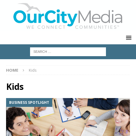
HOME
Kids
Kids
BUSINESS SPOTLIGHT