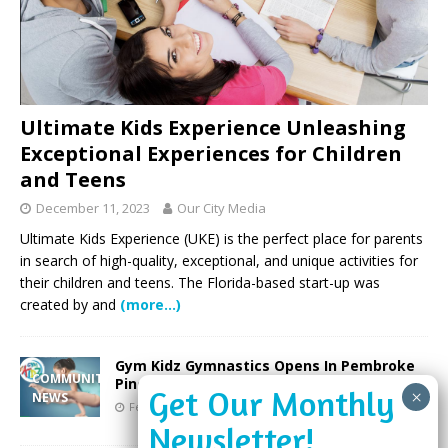
Ultimate Kids Experience Unleashing
Exceptional Experiences for Children
and Teens
December 11, 2023
Our City Media
Ultimate Kids Experience (UKE) is the perfect place for parents
in search of high-quality, exceptional, and unique activities for
their children and teens. The Florida-based start-up was
created by and
(more…)
Gym Kidz Gymnastics Opens In Pembroke
COMMUNITY
Pines
NEWS
February 13, 2019
Our City Media