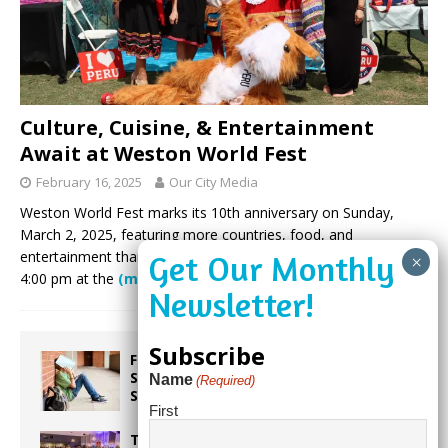
Culture, Cuisine, & Entertainment
Await at Weston World Fest
February 16, 2025
Our City Media
Weston World Fest marks its 10th anniversary on Sunday,
March 2, 2025, featuring more countries, food, and
entertainment than ever. Join the celebration from noon to
4:00 pm at the
(more…)
Subscribe
From Backpacks to Burnout Helping
Students Start the School Year
Name
(Required)
Strong
First
Taste the World in One Night at the