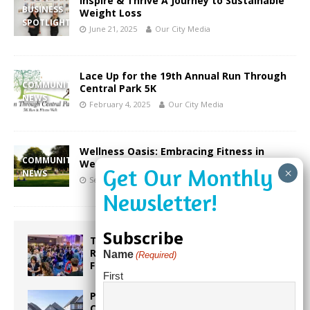
Inspire & Thrive A Journey to Sustainable
BUSINESS
Weight Loss
SPOTLIGHT
June 21, 2025
Our City Media
Lace Up for the 19th Annual Run Through
COMMUNITY
Central Park 5K
NEWS
February 4, 2025
Our City Media
Wellness Oasis: Embracing Fitness in
COMMUNITY
Weston’s Vibrant Community
NEWS
September 30, 2023
Our City Media
Subscribe
Taste the World in One Night at the
Rotary Club of Weston’s 6th Annual
Name
(Required)
Food & Wine Festival!
First
Proposed Homestead Expansion Will
Cut Weston Tax Bills, And city