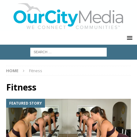
HOME
Fitness
Fitness
FEATURED STORY