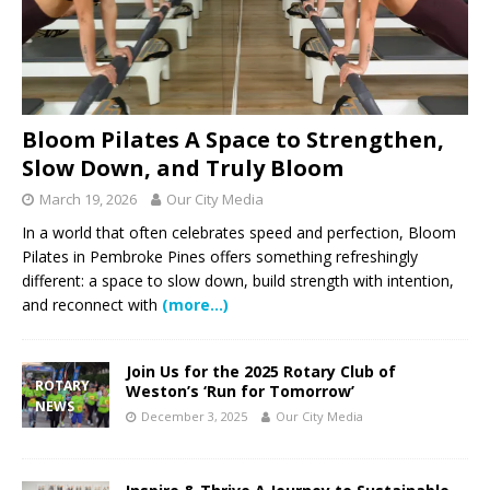
Bloom Pilates A Space to Strengthen,
Slow Down, and Truly Bloom
March 19, 2026
Our City Media
In a world that often celebrates speed and perfection, Bloom
Pilates in Pembroke Pines offers something refreshingly
different: a space to slow down, build strength with intention,
and reconnect with
(more…)
Join Us for the 2025 Rotary Club of
ROTARY
Weston’s ‘Run for Tomorrow’
NEWS
December 3, 2025
Our City Media