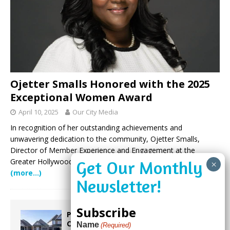
Ojetter Smalls Honored with the 2025
Exceptional Women Award
April 10, 2025
Our City Media
In recognition of her outstanding achievements and
unwavering dedication to the community, Ojetter Smalls,
Director of Member Experience and Engagement at the
Greater Hollywood Chamber of Commerce, has been selected
(more…)
Subscribe
Proposed Homestead Expansion Will
Cut Weston Tax Bills, And city
Name
(Required)