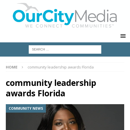
HOME
community leadership awards Florida
community leadership
awards Florida
COMMUNITY NEWS