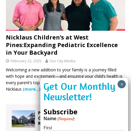
Nicklaus Children’s at West
Pines:Expanding Pediatric Excellence
in Your Backyard
February 22, 2025
Our City Media
Welcoming a new addition to your family is a journey filled
with hope and excitement—and ensuring your child’s health is
every parent’s top priority. For families in Broward County,
Nicklaus
(more…)
Subscribe
Proposed Homestead Expansion Will
Cut Weston Tax Bills, And city
Name
(Required)
Revenue
First