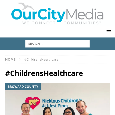
HOME
#ChildrensHealthcare
#ChildrensHealthcare
BROWARD COUNTY