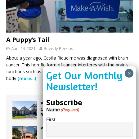
A Puppy’s Tail
April 14, 2021
Beverly Perkins
About a year ago, Cesilia Riquelme was diagnosed with brain
cancer. This horrific form of cancer interferes with the brain’s
functions such as muscle control, memory, and other normal
body
(more…)
Subscribe
Proposed Homestead Expansion Will
Cut Weston Tax Bills, And city
Name
(Required)
Revenue
First
Pines Senior Center Expands Its Reach