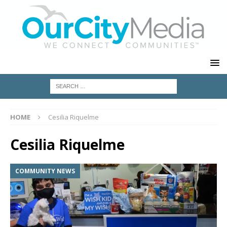
HOME
Cesilia Riquelme
Cesilia Riquelme
COMMUNITY NEWS