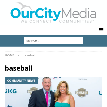
HOME
baseball
baseball
COMMUNITY NEWS