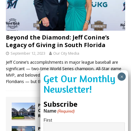
Beyond the Diamond: Jeff Conine’s
Legacy of Giving in South Florida
September 12, 2023
Our City Media
Jeff Conine’s accomplishments in major league baseball are
significant — two-time World Series champion, All-Star game
MVP, and beloved “Mr. Marlin” to a generation of South
Floridians — but they
(more…)
Subscribe
Proposed Homestead Expansion Will
Cut Weston Tax Bills, And city
Name
(Required)
Revenue
First
Pines Senior Center Expands Its Reach