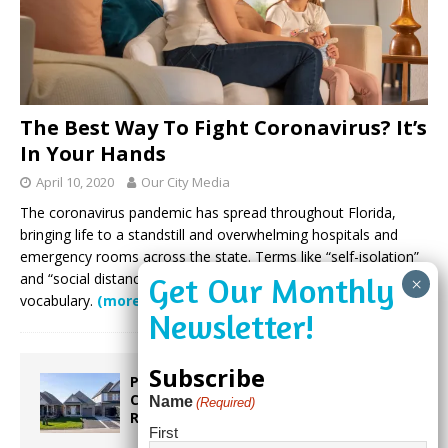
The Best Way To Fight Coronavirus? It’s
In Your Hands
April 10, 2020
Our City Media
The coronavirus pandemic has spread throughout Florida,
bringing life to a standstill and overwhelming hospitals and
emergency rooms across the state. Terms like “self-isolation”
and “social distancing” have become part of our shared
vocabulary.
(more…)
Subscribe
Proposed Homestead Expansion Will
Cut Weston Tax Bills, And city
Name
(Required)
Revenue
First