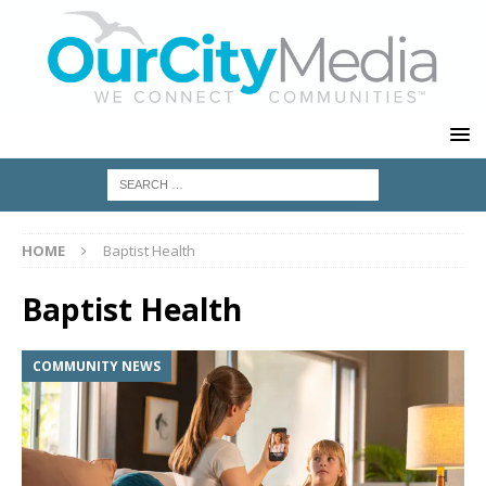
HOME
Baptist Health
Baptist Health
COMMUNITY NEWS