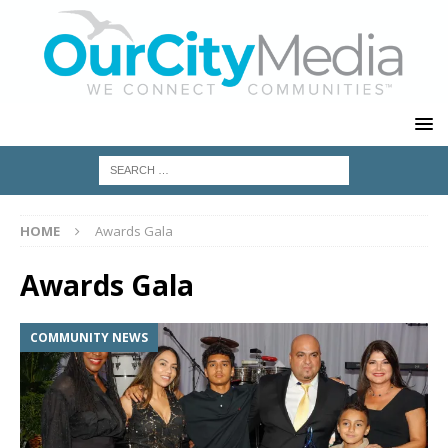
HOME
Awards Gala
Awards Gala
COMMUNITY NEWS