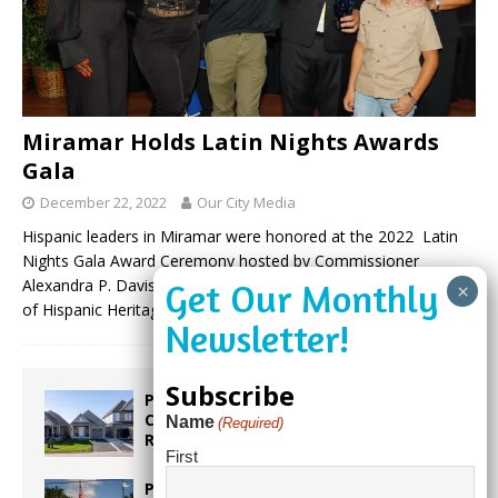
Miramar Holds Latin Nights Awards
Gala
December 22, 2022
Our City Media
Hispanic leaders in Miramar were honored at the 2022 Latin
Nights Gala Award Ceremony hosted by Commissioner
Alexandra P. Davis on Friday, October 14, 2022, in celebration
of Hispanic Heritage
(more…)
Subscribe
Proposed Homestead Expansion Will
Cut Weston Tax Bills, And city
Name
(Required)
Revenue
First
Pines Senior Center Expands Its Reach