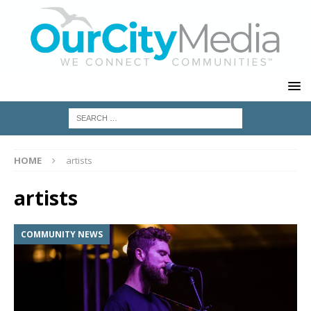
HOME
artists
artists
COMMUNITY NEWS