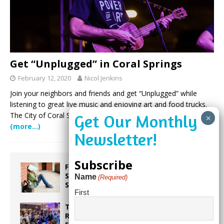
Get “Unplugged” in Coral Springs
February 12, 2020
Nicol Jenkins
Join your neighbors and friends and get “Unplugged” while
listening to great live music and enjoying art and food trucks.
The City of Coral Springs will host their Unplugged event
(more…)
Subscribe
From Backpacks to Burnout Helping
Students Start the School Year
Name
(Required)
Strong
First
Taste the World in One Night at the
Rotary Club of Weston’s 6th Annual