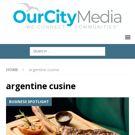
HOME
argentine cusine
argentine cusine
BUSINESS SPOTLIGHT