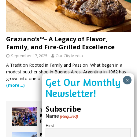
Graziano’s™– A Legacy of Flavor,
Family, and Fire-Grilled Excellence
September 17, 2025
Our City Media
A Tradition Rooted in Family and Passion What began in a
modest butcher shop in Buenos Aires, Argentina in 1962 has
grown into one of South Florida’s most beloved culinary
(more…)
Subscribe
Taste the World in One Night at the
Rotary Club of Weston’s 6th Annual
Name
(Required)
Food & Wine Festival!
First
Proposed Homestead Expansion Will