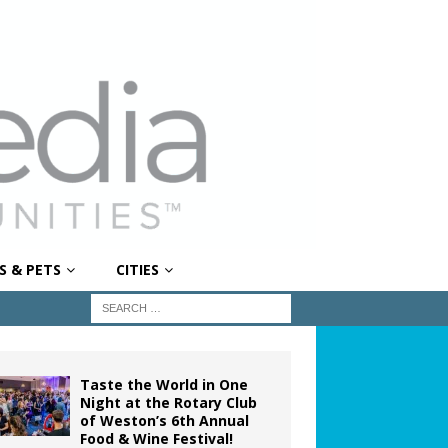
S & PETS
CITIES
Taste the World in One
Night at the Rotary Club
of Weston’s 6th Annual
Food & Wine Festival!