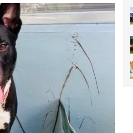
0 Through Art The Coral Springs Museum of Art Celebrates
ITY NEWS
or Downtown Coral Springs?
COMMUNITY NEWS
 Connector Project Set to Begin Construction This Summer
y” Contain Our Excitement! Flamingo Gardens to Welcome Two
ar Cubs
COMMUNITY NEWS
eston: Redefining Luxury Senior Living with a “Go For It!”
LIGHT
OF WESTON “Turnovers”
ROTARY NEWS
C SOCIETY AWARDS SCHOLARSHIPS
SCHOOL NEWS
ds
COMMUNITY NEWS
ontrast Summer Instagram Photo Contest
COMMUNITY NEWS