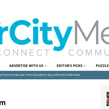
ADVERTISE WITH US
EDITOR’S PICKS
PUZZLE
e Pines Pembroke Pines Residents Stay Informed with New
ITY NEWS
onger Broward, One Child at a Time
FEATURED STORY
Wildfires Raise Air Quality Concerns Across Western Broward
rm