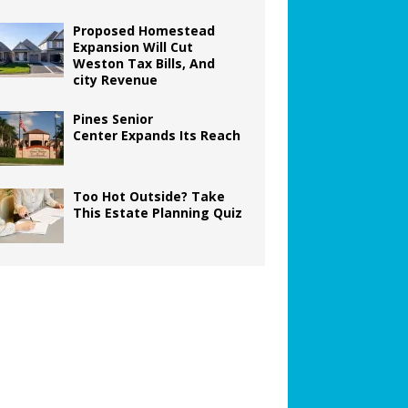
Proposed Homestead
Expansion Will Cut
Weston Tax Bills, And
city Revenue
Pines Senior
Center Expands Its Reach
Too Hot Outside? Take
This Estate Planning Quiz