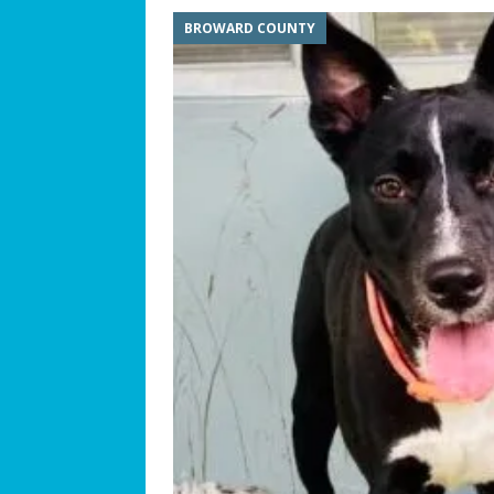
BROWARD COUNTY
[ July 25, 2026 ]
America at 25
Independence Day
COMMUN
[ July 23, 2026 ]
What’s Next f
[ July 21, 2026 ]
SW 10th Street
COMMUNITY NEWS
[ July 19, 2026 ]
We Can “Bearl
Orphaned American Black Be
[ July 17, 2026 ]
The Palace at W
Philosophy
BUSINESS SPOT
[ July 15, 2026 ]
ROTARY CLUB 
[ July 13, 2026 ]
WESTON MUSI
[ July 11, 2026 ]
Summer Soun
[ July 9, 2026 ]
The Magic of C