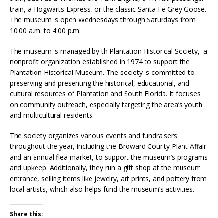
train, a Hogwarts Express, or the classic Santa Fe Grey Goose.
The museum is open Wednesdays through Saturdays from
10:00 a.m. to 4:00 p.m.
The museum is managed by th Plantation Historical Society, a
nonprofit organization established in 1974 to support the
Plantation Historical Museum. The society is committed to
preserving and presenting the historical, educational, and
cultural resources of Plantation and South Florida. It focuses
on community outreach, especially targeting the area’s youth
and multicultural residents.
The society organizes various events and fundraisers
throughout the year, including the Broward County Plant Affair
and an annual flea market, to support the museum’s programs
and upkeep. Additionally, they run a gift shop at the museum
entrance, selling items like jewelry, art prints, and pottery from
local artists, which also helps fund the museum’s activities.
Share this: