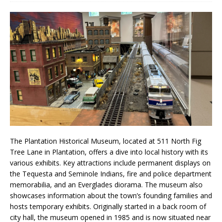
The Plantation Historical Museum, located at 511 North Fig
Tree Lane in Plantation, offers a dive into local history with its
various exhibits. Key attractions include permanent displays on
the Tequesta and Seminole Indians, fire and police department
memorabilia, and an Everglades diorama. The museum also
showcases information about the town’s founding families and
hosts temporary exhibits. Originally started in a back room of
city hall, the museum opened in 1985 and is now situated near