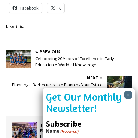
Facebook
X
Like this:
PREVIOUS
Celebrating 20 Years of Excellence in Early
Education A World of Knowledge
NEXT
Planning a Barbecue Is Like Planning Your Estate
Subscribe
Taste the World in One Night at the
Rotary Club of Weston’s 6th Annual
Name
(Required)
Food & Wine Festival!