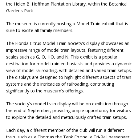
the Helen B. Hoffman Plantation Library, within the Botanical
Gardens Park​.
The museum is currently hosting a Model Train exhibit that is
sure to excite all family members.
The Florida Citrus Model Train Society’s display showcases an
impressive range of model train layouts, featuring different
scales such as G, O, HO, and N. This exhibit is a popular
destination for model train enthusiasts and provides a dynamic
view of model railroading, with detailed and varied train setups.
The displays are designed to highlight different aspects of train
systems and the intricacies of railroading, contributing
significantly to the museum’s offerings.
The society’s model train display will be on exhibition through
the end of September, providing ample opportunity for visitors
to explore the detailed and meticulously crafted train setups.
Each day, a different member of the club will run a different
train, such as a Thomas the Tank Engine, a Tri-Rail passenger