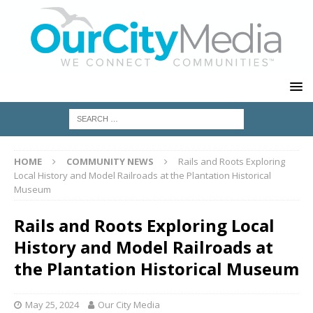
HOME
COMMUNITY NEWS
Rails and Roots Exploring
Local History and Model Railroads at the Plantation Historical
Museum
Rails and Roots Exploring Local
History and Model Railroads at
the Plantation Historical Museum
May 25, 2024
Our City Media